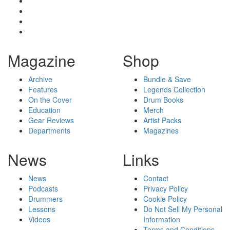
Magazine
Shop
Archive
Bundle & Save
Features
Legends Collection
On the Cover
Drum Books
Education
Merch
Gear Reviews
Artist Packs
Departments
Magazines
News
Links
News
Contact
Podcasts
Privacy Policy
Drummers
Cookie Policy
Lessons
Do Not Sell My Personal
Videos
Information
Terms and Conditions