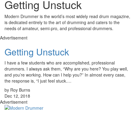
Getting Unstuck
Modern Drummer is the world’s most widely read drum magazine,
is dedicated entirely to the art of drumming and caters to the
needs of amateur, semi-pro, and professional drummers.
Advertisement
Getting Unstuck
I have a few students who are accomplished, professional
drummers. I always ask them, “Why are you here? You play well,
and you’re working. How can I help you?” In almost every case,
the response is, “I just feel stuck.…
by Roy Burns
Dec 12, 2018
Advertisement