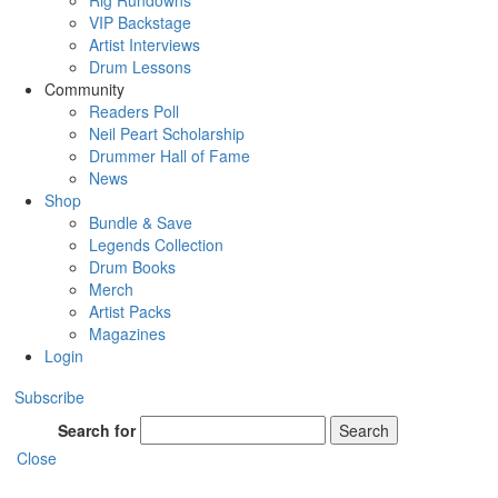
Rig Rundowns
VIP Backstage
Artist Interviews
Drum Lessons
Community
Readers Poll
Neil Peart Scholarship
Drummer Hall of Fame
News
Shop
Bundle & Save
Legends Collection
Drum Books
Merch
Artist Packs
Magazines
Login
Subscribe
Search for
Search
Close