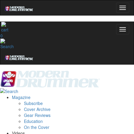
0
Magazine
Subscribe
Cover Archive
Gear Reviews
Education
On the Cover
Videos