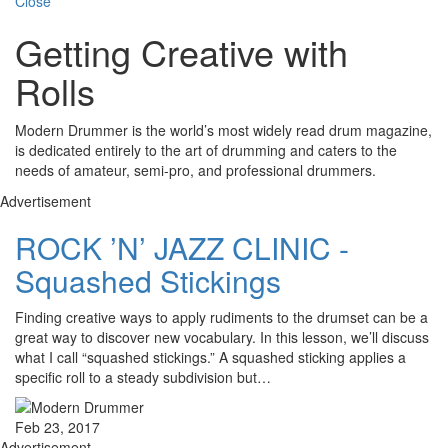
Close
Getting Creative with
Rolls
Modern Drummer is the world’s most widely read drum magazine,
is dedicated entirely to the art of drumming and caters to the
needs of amateur, semi-pro, and professional drummers.
Advertisement
ROCK ’N’ JAZZ CLINIC -
Squashed Stickings
Finding creative ways to apply rudiments to the drumset can be a
great way to discover new vocabulary. In this lesson, we’ll discuss
what I call “squashed stickings.” A squashed sticking applies a
specific roll to a steady subdivision but…
Feb 23, 2017
Advertisement