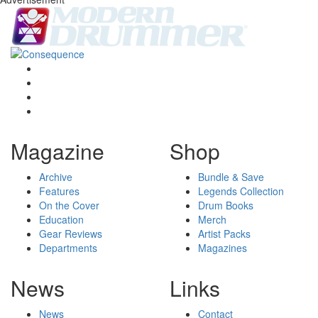
Magazine
Shop
Archive
Bundle & Save
Features
Legends Collection
On the Cover
Drum Books
Education
Merch
Gear Reviews
Artist Packs
Departments
Magazines
News
Links
News
Contact