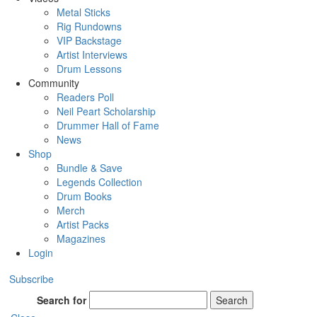
Metal Sticks
Rig Rundowns
VIP Backstage
Artist Interviews
Drum Lessons
Community
Readers Poll
Neil Peart Scholarship
Drummer Hall of Fame
News
Shop
Bundle & Save
Legends Collection
Drum Books
Merch
Artist Packs
Magazines
Login
Subscribe
Search for
Search