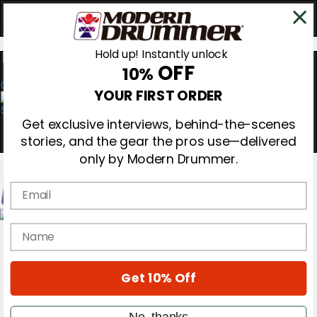
Hold up! Instantly unlock
OFF
10%
0
YOUR FIRST ORDER
Get exclusive interviews, behind-the-scenes
stories, and the gear the pros use—delivered
only by Modern Drummer.
Email
Magazine
name
Subscribe
Cover Archive
Gear Reviews
Get 10% Off
Education
On the Cover
Videos
No, thanks