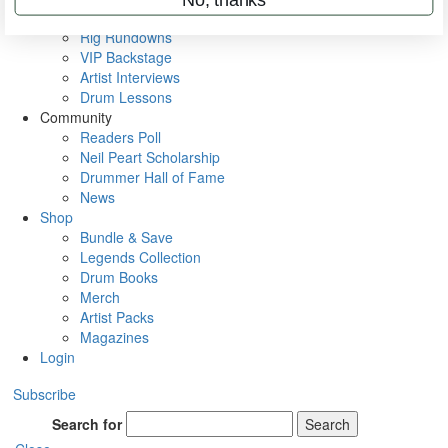
Metal Sticks
Rig Rundowns
VIP Backstage
Artist Interviews
Drum Lessons
Community
Readers Poll
Neil Peart Scholarship
Drummer Hall of Fame
News
Shop
Bundle & Save
Legends Collection
Drum Books
Merch
Artist Packs
Magazines
Login
Subscribe
Search for
Search