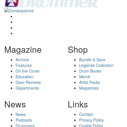
Magazine
Shop
Archive
Bundle & Save
Features
Legends Collection
On the Cover
Drum Books
Education
Merch
Gear Reviews
Artist Packs
Departments
Magazines
News
Links
News
Contact
Podcasts
Privacy Policy
Drummers
Cookie Policy