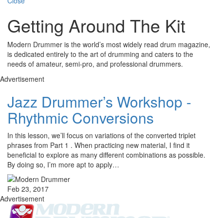
Close
Getting Around The Kit
Modern Drummer is the world’s most widely read drum magazine,
is dedicated entirely to the art of drumming and caters to the
needs of amateur, semi-pro, and professional drummers.
Advertisement
Jazz Drummer’s Workshop -
Rhythmic Conversions
In this lesson, we’ll focus on variations of the converted triplet
phrases from Part 1 . When practicing new material, I find it
beneficial to explore as many different combinations as possible.
By doing so, I’m more apt to apply…
Feb 23, 2017
Advertisement