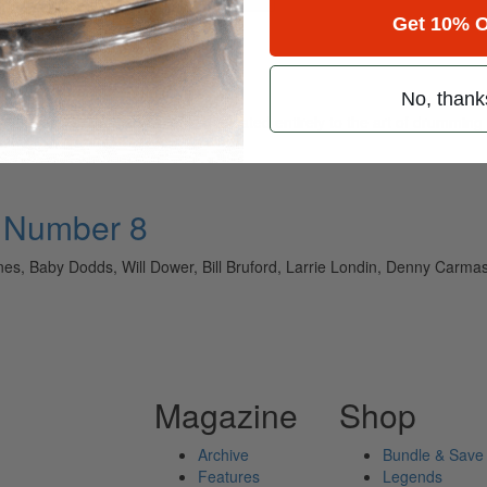
Get 10% O
No, thank
ely read drum magazine, is dedicated entirely to the art of drumming 
• Number 8
es, Baby Dodds, Will Dower, Bill Bruford, Larrie Londin, Denny Carm
Magazine
Shop
Archive
Bundle & Save
Features
Legends