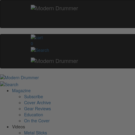
0
Magazine
Subscribe
Cover Archive
Gear Reviews
Education
On the Cover
Videos
Metal Sticks