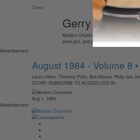
Close
Gerry Speiser
Modern Drummer is the world’s most wid
semi-pro, and professional drummers.
Advertisement
August 1984 - Volume 8 
Levon Helm, Thommy Price, Bob Moses, Philly Joe Jon
STORY: SUBSCRIBE TO ACCESS LOG IN
Aug 1, 1984
Advertisement