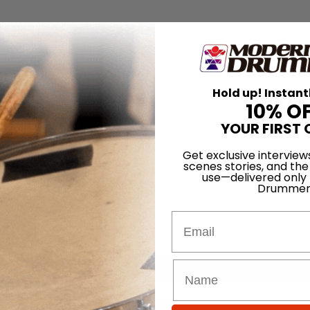
Hold up! Instant
10% O
YOUR FIRST 
Get exclusive interview
scenes stories, and the
use—delivered only
Drummer
Email
for
Search