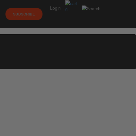
Login
0
SUBSCRIBE