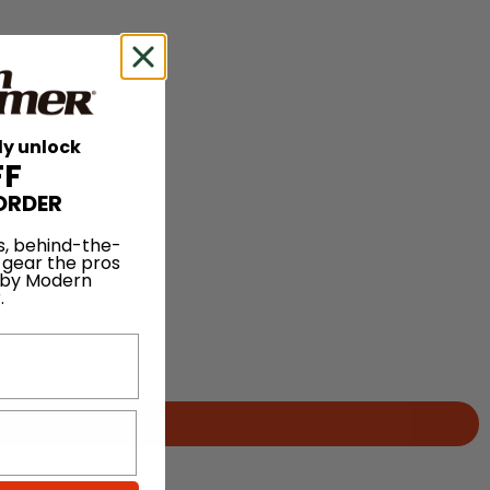
ly unlock
FF
ORDER
s, behind-the-
 gear the pros
 by Modern
.