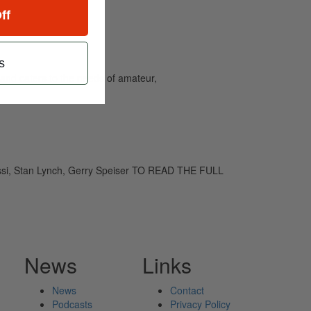
ff
s
and caters to the needs of amateur,
assi, Stan Lynch, Gerry Speiser TO READ THE FULL
News
Links
News
Contact
Podcasts
Privacy Policy