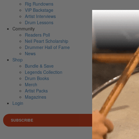
Rig Rundowns
VIP Backstage
Artist Interviews
Drum Lessons
Community
Readers Poll
Neil Peart Scholarship
Drummer Hall of Fame
News
Shop
Bundle & Save
Legends Collection
Drum Books
Merch
Artist Packs
Magazines
Login
SUBSCRIBE
Search 