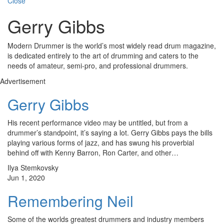
Close
Gerry Gibbs
Modern Drummer is the world’s most widely read drum magazine,
is dedicated entirely to the art of drumming and caters to the
needs of amateur, semi-pro, and professional drummers.
Advertisement
Gerry Gibbs
His recent performance video may be untitled, but from a
drummer’s standpoint, it’s saying a lot. Gerry Gibbs pays the bills
playing various forms of jazz, and has swung his proverbial
behind off with Kenny Barron, Ron Carter, and other…
Ilya Stemkovsky
Jun 1, 2020
Remembering Neil
Some of the worlds greatest drummers and industry members