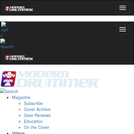
0
Magazine
Subscribe
Cover Archive
Gear Reviews
Education
On the Cover
Videos