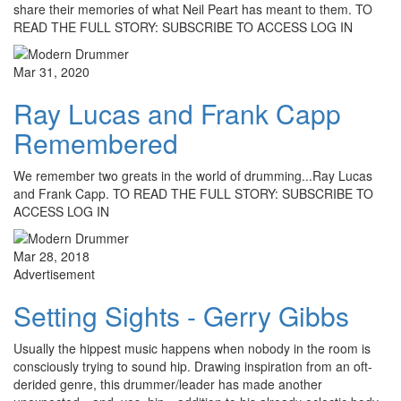
share their memories of what Neil Peart has meant to them. TO
READ THE FULL STORY: SUBSCRIBE TO ACCESS LOG IN
Mar 31, 2020
Ray Lucas and Frank Capp
Remembered
We remember two greats in the world of drumming...Ray Lucas
and Frank Capp. TO READ THE FULL STORY: SUBSCRIBE TO
ACCESS LOG IN
Mar 28, 2018
Advertisement
Setting Sights - Gerry Gibbs
Usually the hippest music happens when nobody in the room is
consciously trying to sound hip. Drawing inspiration from an oft-
derided genre, this drummer/leader has made another