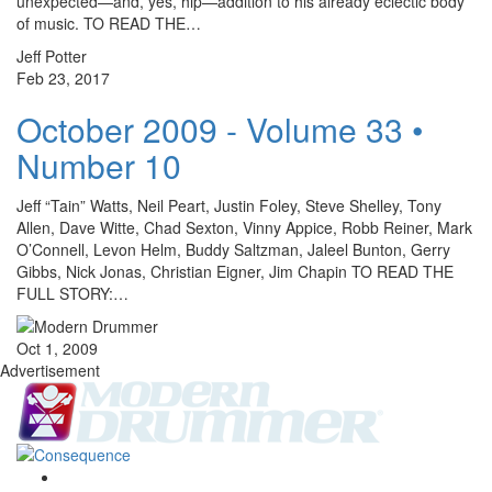
unexpected—and, yes, hip—addition to his already eclectic body
of music. TO READ THE…
Jeff Potter
Feb 23, 2017
October 2009 - Volume 33 •
Number 10
Jeff “Tain” Watts, Neil Peart, Justin Foley, Steve Shelley, Tony
Allen, Dave Witte, Chad Sexton, Vinny Appice, Robb Reiner, Mark
O’Connell, Levon Helm, Buddy Saltzman, Jaleel Bunton, Gerry
Gibbs, Nick Jonas, Christian Eigner, Jim Chapin TO READ THE
FULL STORY:…
Oct 1, 2009
Advertisement