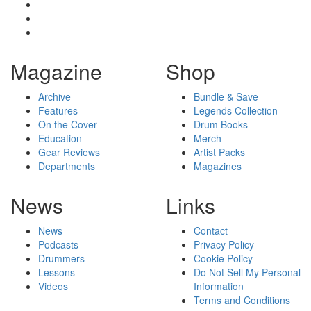
Magazine
Shop
Archive
Bundle & Save
Features
Legends Collection
On the Cover
Drum Books
Education
Merch
Gear Reviews
Artist Packs
Departments
Magazines
News
Links
News
Contact
Podcasts
Privacy Policy
Drummers
Cookie Policy
Lessons
Do Not Sell My Personal
Videos
Information
Terms and Conditions