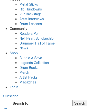
Metal Sticks
Rig Rundowns
VIP Backstage
Artist Interviews
Drum Lessons
Community
Readers Poll
Neil Peart Scholarship
Drummer Hall of Fame
News
Shop
Bundle & Save
Legends Collection
Drum Books
Merch
Artist Packs
Magazines
Login
Subscribe
Search for
Search