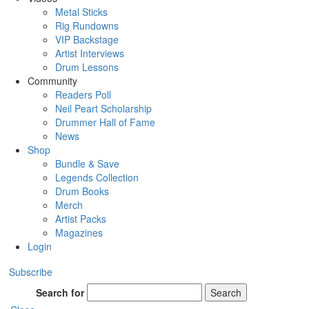
Metal Sticks
Rig Rundowns
VIP Backstage
Artist Interviews
Drum Lessons
Community
Readers Poll
Neil Peart Scholarship
Drummer Hall of Fame
News
Shop
Bundle & Save
Legends Collection
Drum Books
Merch
Artist Packs
Magazines
Login
Subscribe
Search for
Search