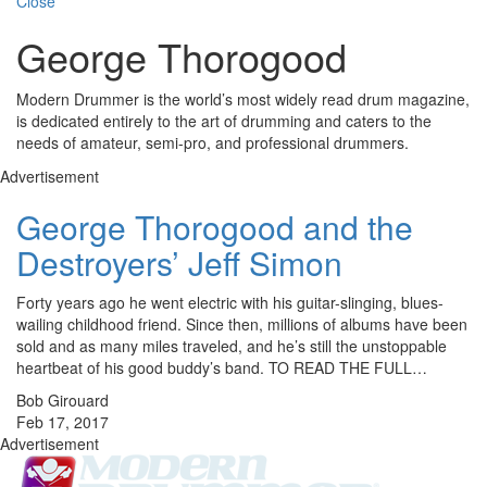
Close
George Thorogood
Modern Drummer is the world’s most widely read drum magazine,
is dedicated entirely to the art of drumming and caters to the
needs of amateur, semi-pro, and professional drummers.
Advertisement
George Thorogood and the
Destroyers’ Jeff Simon
Forty years ago he went electric with his guitar-slinging, blues-
wailing childhood friend. Since then, millions of albums have been
sold and as many miles traveled, and he’s still the unstoppable
heartbeat of his good buddy’s band. TO READ THE FULL…
Bob Girouard
Feb 17, 2017
Advertisement