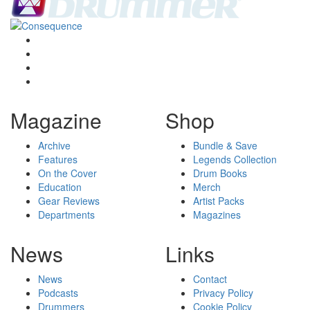
Magazine
Shop
Archive
Bundle & Save
Features
Legends Collection
On the Cover
Drum Books
Education
Merch
Gear Reviews
Artist Packs
Departments
Magazines
News
Links
News
Contact
Podcasts
Privacy Policy
Drummers
Cookie Policy