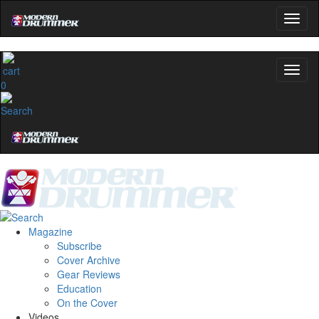
0
Magazine
Subscribe
Cover Archive
Gear Reviews
Education
On the Cover
Videos