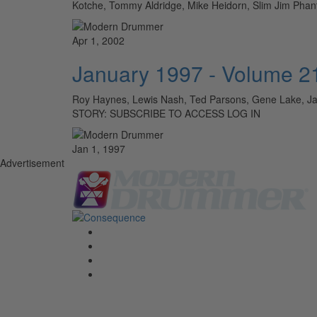
Kotche, Tommy Aldridge, Mike Heidorn, Slim Jim Pha
Apr 1, 2002
January 1997 - Volume 2
Roy Haynes, Lewis Nash, Ted Parsons, Gene Lake, Ja
STORY: SUBSCRIBE TO ACCESS LOG IN
Jan 1, 1997
Advertisement