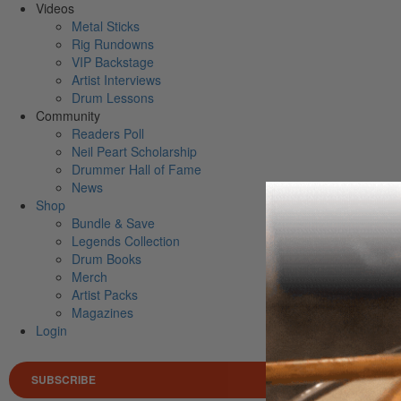
Videos
Metal Sticks
Rig Rundowns
VIP Backstage
Artist Interviews
Drum Lessons
Community
Readers Poll
Neil Peart Scholarship
Drummer Hall of Fame
News
Shop
Bundle & Save
Legends Collection
Drum Books
Merch
Artist Packs
Magazines
Login
SUBSCRIBE