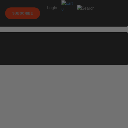
Login
0
SUBSCRIBE