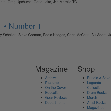
ntom, Greg Upchurch, Gene Lake, Joe Morello TO…
1 • Number 1
y Schellen, Steve Gorman, Eddie Hedges, Chris McCann, Biff Adam,
Magazine
Shop
Archive
Bundle & Save
Features
Legends
On the Cover
Collection
Education
Drum Books
Gear Reviews
Merch
Departments
Artist Packs
Magazines