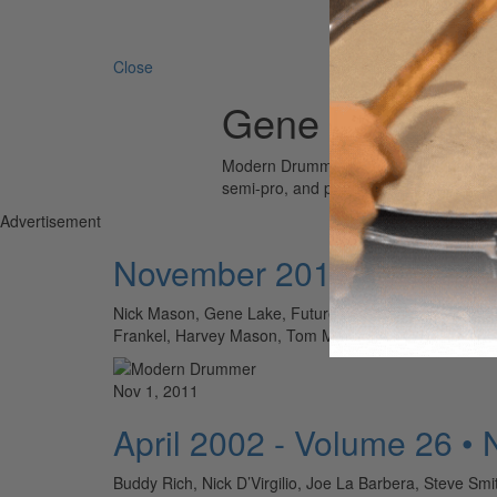
Search 
Close
Gene Lake
Modern Drummer is the world’s most wid
semi-pro, and professional drummers.
Advertisement
November 2011 - Volume
Nick Mason, Gene Lake, Futureman, Barry Altschul, J
Frankel, Harvey Mason, Tom Meadows TO READ T
Nov 1, 2011
April 2002 - Volume 26 •
Buddy Rich, Nick D’Virgilio, Joe La Barbera, Steve Smi