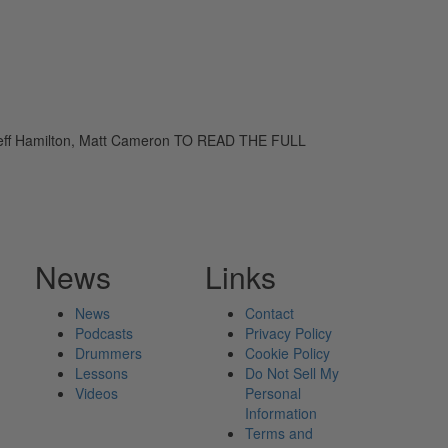
 Jeff Hamilton, Matt Cameron TO READ THE FULL
News
Links
News
Contact
Podcasts
Privacy Policy
Drummers
Cookie Policy
Lessons
Do Not Sell My
Videos
Personal
Information
Terms and