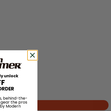
ly unlock
FF
ORDER
s, behind-the-
 gear the pros
 by Modern
.