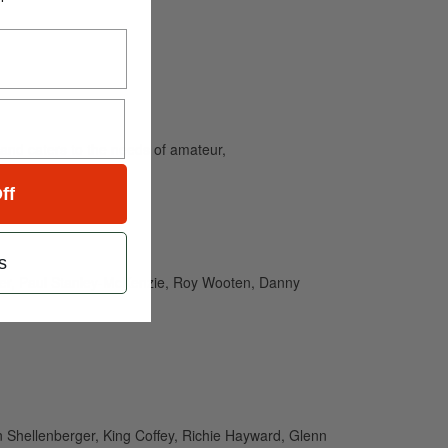
and caters to the needs of amateur,
ff
s
ier, Paul Stanley-McKenzie, Roy Wooten, Danny
en Shellenberger, King Coffey, Richie Hayward, Glenn