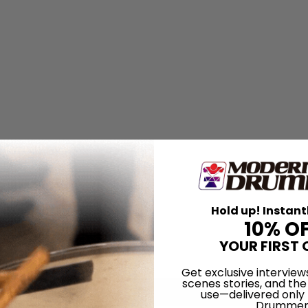
Hold up! Instant
10% O
YOUR FIRST 
Get exclusive interview
scenes stories, and the
use—delivered only
Drummer