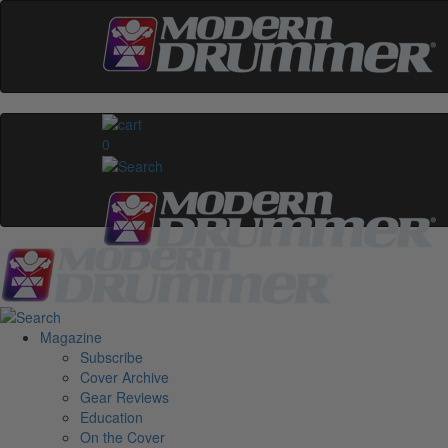
0
Magazine
Subscribe
Cover Archive
Gear Reviews
Education
On the Cover