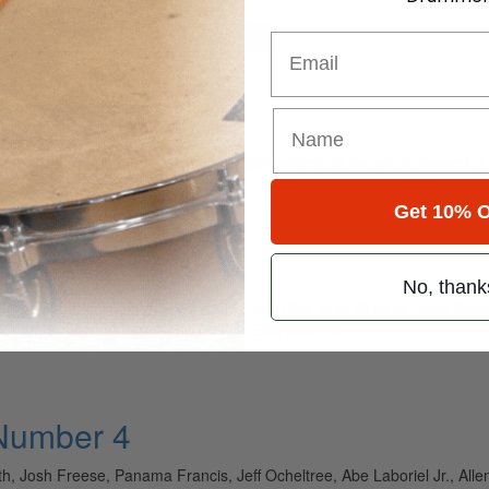
for
Search
Email
ely read drum magazine, is dedicated entirely to the art of drumming 
Get 10% O
 35 • Number 11
No, thank
immy Chamberlin, John Fred Young, Jon Rice, Matt Greiner, John Stan
HE FULL STORY: SUBSCRIBE TO ACCESS LOG IN
 Number 4
th, Josh Freese, Panama Francis, Jeff Ocheltree, Abe Laboriel Jr., All