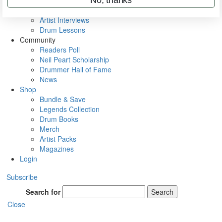
Rig Rundowns
VIP Backstage
Artist Interviews
Drum Lessons
Community
Readers Poll
Neil Peart Scholarship
Drummer Hall of Fame
News
Shop
Bundle & Save
Legends Collection
Drum Books
Merch
Artist Packs
Magazines
Login
Subscribe
Search for
Search
Close