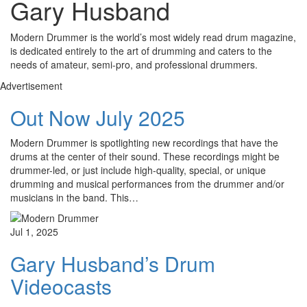
Gary Husband
Modern Drummer is the world’s most widely read drum magazine,
is dedicated entirely to the art of drumming and caters to the
needs of amateur, semi-pro, and professional drummers.
Advertisement
Out Now July 2025
Modern Drummer is spotlighting new recordings that have the
drums at the center of their sound. These recordings might be
drummer-led, or just include high-quality, special, or unique
drumming and musical performances from the drummer and/or
musicians in the band. This…
Jul 1, 2025
Gary Husband’s Drum
Videocasts