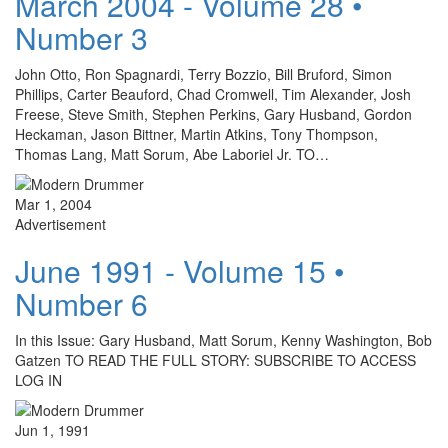
March 2004 - Volume 28 •
Number 3
John Otto, Ron Spagnardi, Terry Bozzio, Bill Bruford, Simon
Phillips, Carter Beauford, Chad Cromwell, Tim Alexander, Josh
Freese, Steve Smith, Stephen Perkins, Gary Husband, Gordon
Heckaman, Jason Bittner, Martin Atkins, Tony Thompson,
Thomas Lang, Matt Sorum, Abe Laboriel Jr. TO…
Mar 1, 2004
Advertisement
June 1991 - Volume 15 •
Number 6
In this Issue: Gary Husband, Matt Sorum, Kenny Washington, Bob
Gatzen TO READ THE FULL STORY: SUBSCRIBE TO ACCESS
LOG IN
Jun 1, 1991