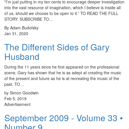
"I’m just putting in my ten cents to encourage deeper investigation
into the vast resource of imagination, which I believe is inside all
of us, should we choose to be open to it.” TO READ THE FULL
STORY: SUBSCRIBE TO…
By Adam Budofsky
Jan 31, 2020
The Different Sides of Gary
Husband
During the 11 years since he first appeared on the professional
scene, Gary has shown that he is as adept at creating the music
of the present and future as he is at recreating the music of the
past. TO…
by Simon Goodwin
Feb 5, 2019
Advertisement
September 2009 - Volume 33 •
Number 9