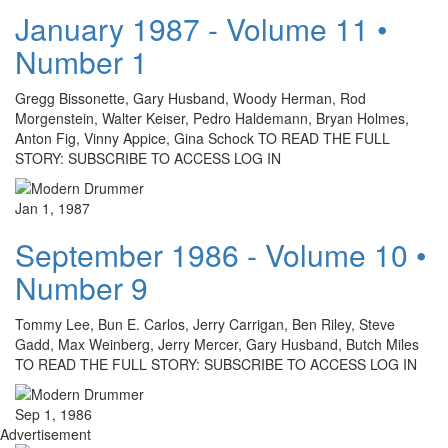
January 1987 - Volume 11 •
Number 1
Gregg Bissonette, Gary Husband, Woody Herman, Rod
Morgenstein, Walter Keiser, Pedro Haldemann, Bryan Holmes,
Anton Fig, Vinny Appice, Gina Schock TO READ THE FULL
STORY: SUBSCRIBE TO ACCESS LOG IN
Jan 1, 1987
September 1986 - Volume 10 •
Number 9
Tommy Lee, Bun E. Carlos, Jerry Carrigan, Ben Riley, Steve
Gadd, Max Weinberg, Jerry Mercer, Gary Husband, Butch Miles
TO READ THE FULL STORY: SUBSCRIBE TO ACCESS LOG IN
Sep 1, 1986
Advertisement