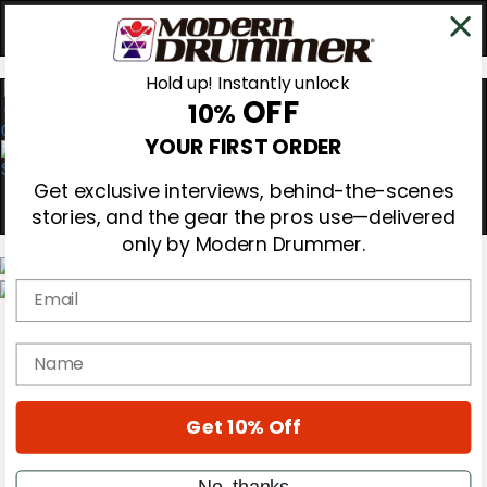
Hold up! Instantly unlock
OFF
10%
0
YOUR FIRST ORDER
Get exclusive interviews, behind-the-scenes
stories, and the gear the pros use—delivered
only by Modern Drummer.
Email
Magazine
Subscribe
name
Cover Archive
Gear Reviews
Education
On the Cover
Get 10% Off
Videos
Metal Sticks
No, thanks