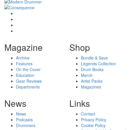
Magazine
Shop
Archive
Bundle & Save
Features
Legends Collection
On the Cover
Drum Books
Education
Merch
Gear Reviews
Artist Packs
Departments
Magazines
News
Links
News
Contact
Podcasts
Privacy Policy
Drummers
Cookie Policy