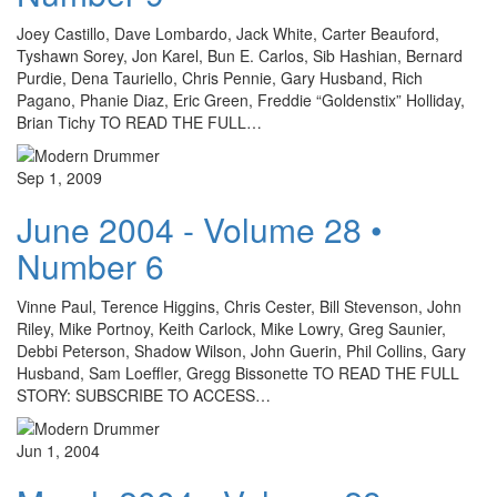
Joey Castillo, Dave Lombardo, Jack White, Carter Beauford,
Tyshawn Sorey, Jon Karel, Bun E. Carlos, Sib Hashian, Bernard
Purdie, Dena Tauriello, Chris Pennie, Gary Husband, Rich
Pagano, Phanie Diaz, Eric Green, Freddie “Goldenstix” Holliday,
Brian Tichy TO READ THE FULL…
Sep 1, 2009
June 2004 - Volume 28 •
Number 6
Vinne Paul, Terence Higgins, Chris Cester, Bill Stevenson, John
Riley, Mike Portnoy, Keith Carlock, Mike Lowry, Greg Saunier,
Debbi Peterson, Shadow Wilson, John Guerin, Phil Collins, Gary
Husband, Sam Loeffler, Gregg Bissonette TO READ THE FULL
STORY: SUBSCRIBE TO ACCESS…
Jun 1, 2004