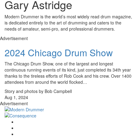
Gary Astridge
Modern Drummer is the world’s most widely read drum magazine,
is dedicated entirely to the art of drumming and caters to the
needs of amateur, semi-pro, and professional drummers.
Advertisement
2024 Chicago Drum Show
The Chicago Drum Show, one of the largest and longest
continuous running events of its kind, just completed its 34th year
thanks to the tireless efforts of Rob Cook and his crew. Over 1400
attendees from around the world flocked…
Story and photos by Bob Campbell
Aug 1, 2024
Advertisement