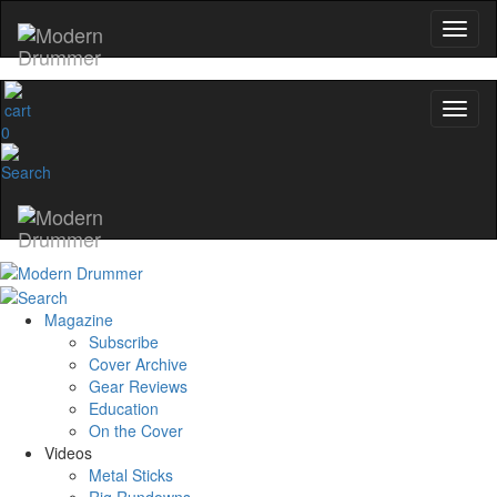
0
Magazine
Subscribe
Cover Archive
Gear Reviews
Education
On the Cover
Videos
Metal Sticks