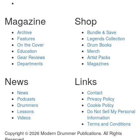
Magazine
Shop
Archive
Bundle & Save
Features
Legends Collection
On the Cover
Drum Books
Education
Merch
Gear Reviews
Artist Packs
Departments
Magazines
News
Links
News
Contact
Podcasts
Privacy Policy
Drummers
Cookie Policy
Lessons
Do Not Sell My Personal
Videos
Information
Terms and Conditions
Copyright © 2026 Modern Drummer Publications. All Rights
Reserved.