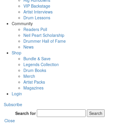
Rig Rundowns
VIP Backstage
Artist Interviews
Drum Lessons
Community
Readers Poll
Neil Peart Scholarship
Drummer Hall of Fame
News
Shop
Bundle & Save
Legends Collection
Drum Books
Merch
Artist Packs
Magazines
Login
Subscribe
Search for
Search
Close