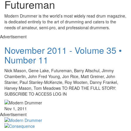
Futureman
Modern Drummer is the world’s most widely read drum magazine,
is dedicated entirely to the art of drumming and caters to the
needs of amateur, semi-pro, and professional drummers.
Advertisement
November 2011 - Volume 35 •
Number 11
Nick Mason, Gene Lake, Futureman, Barry Altschul, Jimmy
Chamberlin, John Fred Young, Jon Rice, Matt Greiner, John
Stanier, Paul Stanley-McKenzie, Roy Wooten, Danny Frankel,
Harvey Mason, Tom Meadows TO READ THE FULL STORY:
SUBSCRIBE TO ACCESS LOG IN
Nov 1, 2011
Advertisement