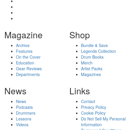
Magazine
Shop
Archive
Bundle & Save
Features
Legends Collection
On the Cover
Drum Books
Education
Merch
Gear Reviews
Artist Packs
Departments
Magazines
News
Links
News
Contact
Podcasts
Privacy Policy
Drummers
Cookie Policy
Lessons
Do Not Sell My Personal
Videos
Information