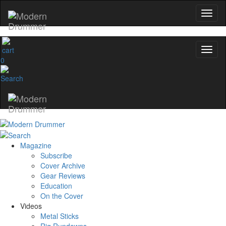
0
Magazine
Subscribe
Cover Archive
Gear Reviews
Education
On the Cover
Videos
Metal Sticks