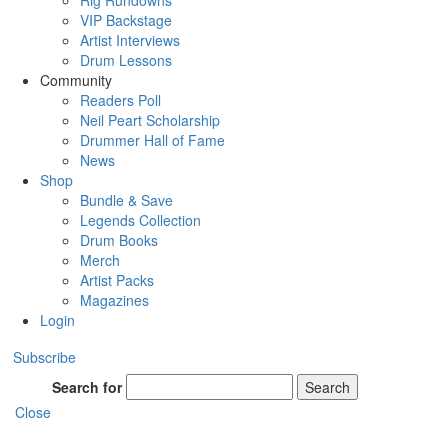
Rig Rundowns
VIP Backstage
Artist Interviews
Drum Lessons
Community
Readers Poll
Neil Peart Scholarship
Drummer Hall of Fame
News
Shop
Bundle & Save
Legends Collection
Drum Books
Merch
Artist Packs
Magazines
Login
Subscribe
Search for
Search
Close