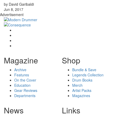
by David Garibaldi
Jun 8, 2017
Advertisement
Magazine
Shop
Archive
Bundle & Save
Features
Legends Collection
On the Cover
Drum Books
Education
Merch
Gear Reviews
Artist Packs
Departments
Magazines
News
Links