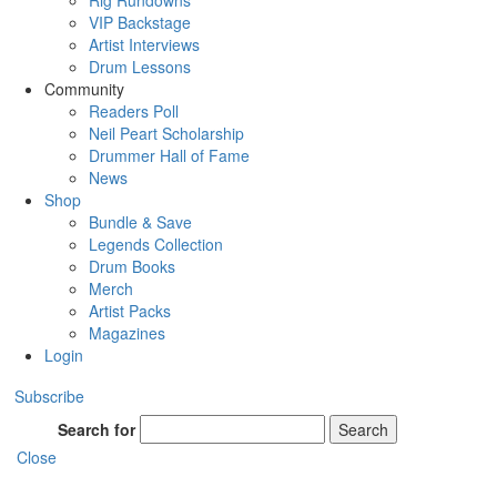
Rig Rundowns
VIP Backstage
Artist Interviews
Drum Lessons
Community
Readers Poll
Neil Peart Scholarship
Drummer Hall of Fame
News
Shop
Bundle & Save
Legends Collection
Drum Books
Merch
Artist Packs
Magazines
Login
Subscribe
Search for
Search
Close