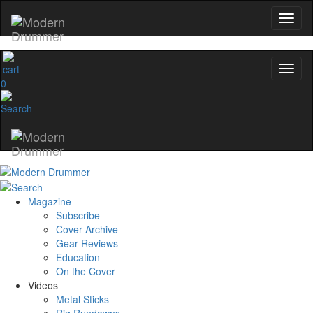
0
Magazine
Subscribe
Cover Archive
Gear Reviews
Education
On the Cover
Videos
Metal Sticks