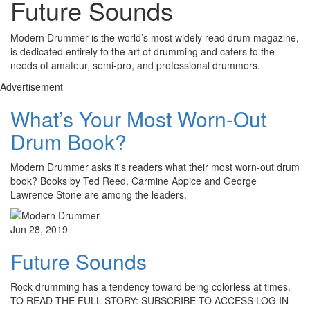
Future Sounds
Modern Drummer is the world’s most widely read drum magazine,
is dedicated entirely to the art of drumming and caters to the
needs of amateur, semi-pro, and professional drummers.
Advertisement
What’s Your Most Worn-Out
Drum Book?
Modern Drummer asks it's readers what their most worn-out drum
book? Books by Ted Reed, Carmine Appice and George
Lawrence Stone are among the leaders.
Jun 28, 2019
Future Sounds
Rock drumming has a tendency toward being colorless at times.
TO READ THE FULL STORY: SUBSCRIBE TO ACCESS LOG IN