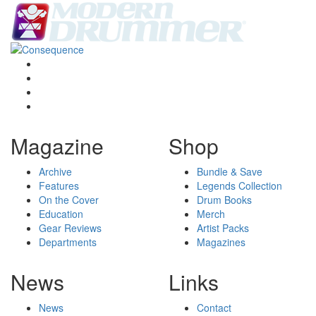
Magazine
Shop
Archive
Bundle & Save
Features
Legends Collection
On the Cover
Drum Books
Education
Merch
Gear Reviews
Artist Packs
Departments
Magazines
News
Links
News
Contact