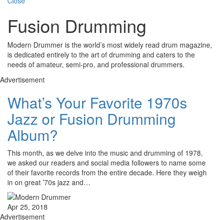
Close
Fusion Drumming
Modern Drummer is the world’s most widely read drum magazine,
is dedicated entirely to the art of drumming and caters to the
needs of amateur, semi-pro, and professional drummers.
Advertisement
What’s Your Favorite 1970s
Jazz or Fusion Drumming
Album?
This month, as we delve into the music and drumming of 1978,
we asked our readers and social media followers to name some
of their favorite records from the entire decade. Here they weigh
in on great ’70s jazz and…
Apr 25, 2018
Advertisement