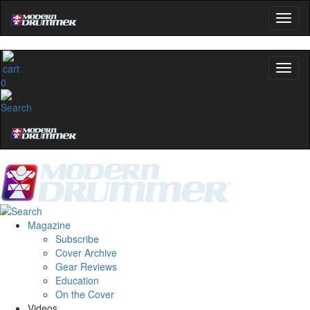
0
Magazine
Subscribe
Cover Archive
Gear Reviews
Education
On the Cover
Videos