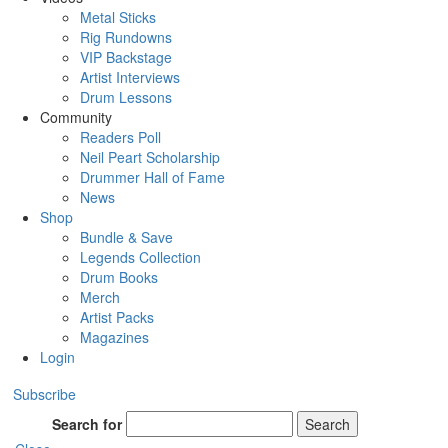
Metal Sticks
Rig Rundowns
VIP Backstage
Artist Interviews
Drum Lessons
Community
Readers Poll
Neil Peart Scholarship
Drummer Hall of Fame
News
Shop
Bundle & Save
Legends Collection
Drum Books
Merch
Artist Packs
Magazines
Login
Subscribe
Search for
Search