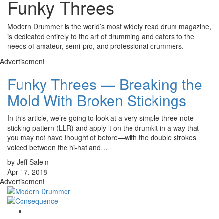
Funky Threes
Modern Drummer is the world’s most widely read drum magazine,
is dedicated entirely to the art of drumming and caters to the
needs of amateur, semi-pro, and professional drummers.
Advertisement
Funky Threes — Breaking the
Mold With Broken Stickings
In this article, we’re going to look at a very simple three-note
sticking pattern (LLR) and apply it on the drumkit in a way that
you may not have thought of before—with the double strokes
voiced between the hi-hat and…
by Jeff Salem
Apr 17, 2018
Advertisement