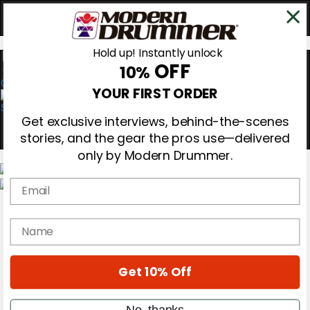
Hold up! Instantly unlock
OFF
10%
0
YOUR FIRST ORDER
Get exclusive interviews, behind-the-scenes
stories, and the gear the pros use—delivered
only by Modern Drummer.
Email
Magazine
Subscribe
name
Cover Archive
Gear Reviews
Education
On the Cover
Get 10% Off
Videos
Metal Sticks
No, thanks