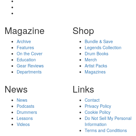
Magazine
Shop
Archive
Bundle & Save
Features
Legends Collection
On the Cover
Drum Books
Education
Merch
Gear Reviews
Artist Packs
Departments
Magazines
News
Links
News
Contact
Podcasts
Privacy Policy
Drummers
Cookie Policy
Lessons
Do Not Sell My Personal
Videos
Information
Terms and Conditions