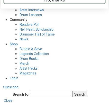
Rig Rundowns
VIP Backstage
Artist Interviews
Drum Lessons
Community
Readers Poll
Neil Peart Scholarship
Drummer Hall of Fame
News
Shop
Bundle & Save
Legends Collection
Drum Books
Merch
Artist Packs
Magazines
Login
Subscribe
Search for
Search
Close