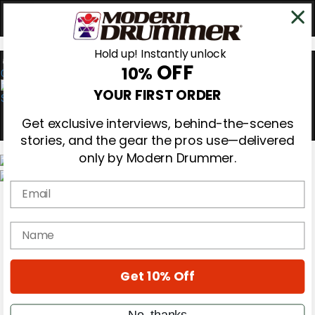
Hold up! Instantly unlock
OFF
10%
0
YOUR FIRST ORDER
Get exclusive interviews, behind-the-scenes
stories, and the gear the pros use—delivered
only by Modern Drummer.
Email
Magazine
Subscribe
Cover Archive
name
Gear Reviews
Education
On the Cover
Get 10% Off
Videos
Metal Sticks
Rig Rundowns
No, thanks