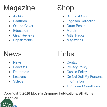
Magazine
Shop
Archive
Bundle & Save
Features
Legends Collection
On the Cover
Drum Books
Education
Merch
Gear Reviews
Artist Packs
Departments
Magazines
News
Links
News
Contact
Podcasts
Privacy Policy
Drummers
Cookie Policy
Lessons
Do Not Sell My Personal
Videos
Information
Terms and Conditions
Copyright © 2026 Modern Drummer Publications. All Rights
Reserved.