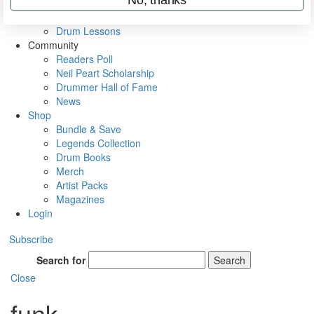
VIP Backstage
Artist Interviews
Drum Lessons
Community
Readers Poll
Neil Peart Scholarship
Drummer Hall of Fame
News
Shop
Bundle & Save
Legends Collection
Drum Books
Merch
Artist Packs
Magazines
Login
Subscribe
Search for
Search
Close
funk