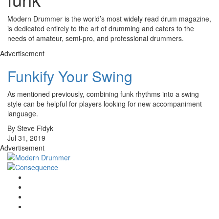
Modern Drummer is the world’s most widely read drum magazine,
is dedicated entirely to the art of drumming and caters to the
needs of amateur, semi-pro, and professional drummers.
Advertisement
Funkify Your Swing
As mentioned previously, combining funk rhythms into a swing
style can be helpful for players looking for new accompaniment
language.
By Steve Fidyk
Jul 31, 2019
Advertisement