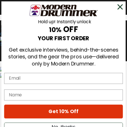
Hold up! Instantly unlock
OFF
10%
0
YOUR FIRST ORDER
Get exclusive interviews, behind-the-scenes
stories, and the gear the pros use—delivered
only by Modern Drummer.
Email
Magazine
Subscribe
name
Cover Archive
Gear Reviews
Education
On the Cover
Get 10% Off
Videos
Metal Sticks
No, thanks