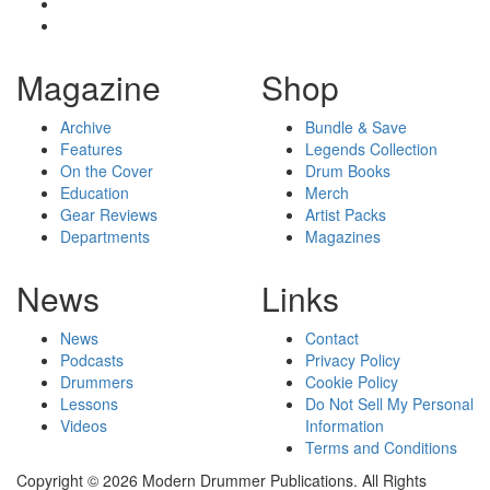
Magazine
Shop
Archive
Bundle & Save
Features
Legends Collection
On the Cover
Drum Books
Education
Merch
Gear Reviews
Artist Packs
Departments
Magazines
News
Links
News
Contact
Podcasts
Privacy Policy
Drummers
Cookie Policy
Lessons
Do Not Sell My Personal
Videos
Information
Terms and Conditions
Copyright © 2026 Modern Drummer Publications. All Rights