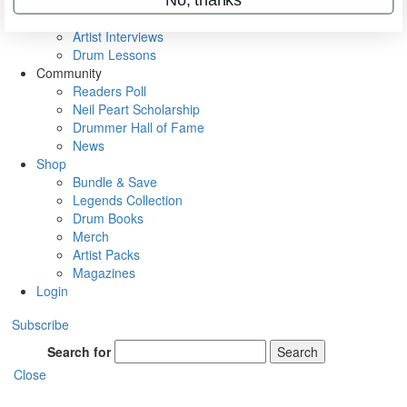
Rig Rundowns
VIP Backstage
Artist Interviews
Drum Lessons
Community
Readers Poll
Neil Peart Scholarship
Drummer Hall of Fame
News
Shop
Bundle & Save
Legends Collection
Drum Books
Merch
Artist Packs
Magazines
Login
Subscribe
Search for
Search
Close