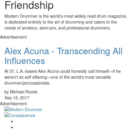
Friendship
Modern Drummer is the world’s most widely read drum magazine,
is dedicated entirely to the art of drumming and caters to the
needs of amateur, semi-pro, and professional drummers.
Advertisement
Alex Acuna - Transcending All
Influences
At 37, L.A.-based Alex Acuna could honestly call himself—if he
weren't so self effacing—one of the world's most versatile
drummer/percussionists.
by Michael Rozek
Sep 15, 2017
Advertisement