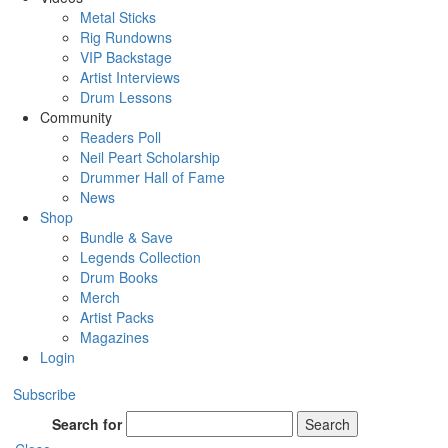
Metal Sticks
Rig Rundowns
VIP Backstage
Artist Interviews
Drum Lessons
Community
Readers Poll
Neil Peart Scholarship
Drummer Hall of Fame
News
Shop
Bundle & Save
Legends Collection
Drum Books
Merch
Artist Packs
Magazines
Login
Subscribe
Search for
Search