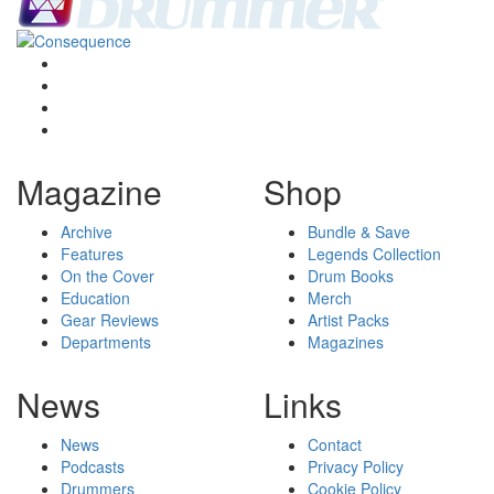
Magazine
Shop
Archive
Bundle & Save
Features
Legends Collection
On the Cover
Drum Books
Education
Merch
Gear Reviews
Artist Packs
Departments
Magazines
News
Links
News
Contact
Podcasts
Privacy Policy
Drummers
Cookie Policy