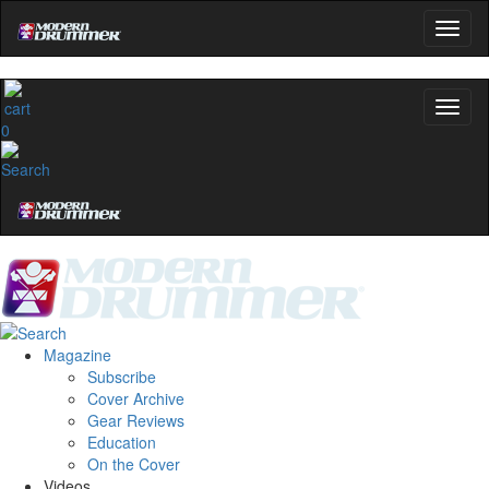
0
Magazine
Subscribe
Cover Archive
Gear Reviews
Education
On the Cover
Videos