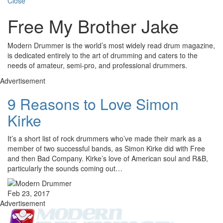
Close
Free My Brother Jake
Modern Drummer is the world’s most widely read drum magazine,
is dedicated entirely to the art of drumming and caters to the
needs of amateur, semi-pro, and professional drummers.
Advertisement
9 Reasons to Love Simon
Kirke
It’s a short list of rock drummers who’ve made their mark as a
member of two successful bands, as Simon Kirke did with Free
and then Bad Company. Kirke’s love of American soul and R&B,
particularly the sounds coming out…
Feb 23, 2017
Advertisement