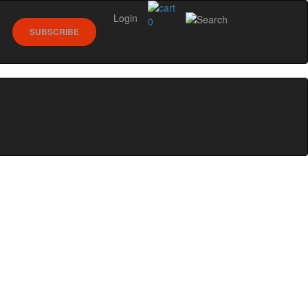
Login
0
SUBSCRIBE