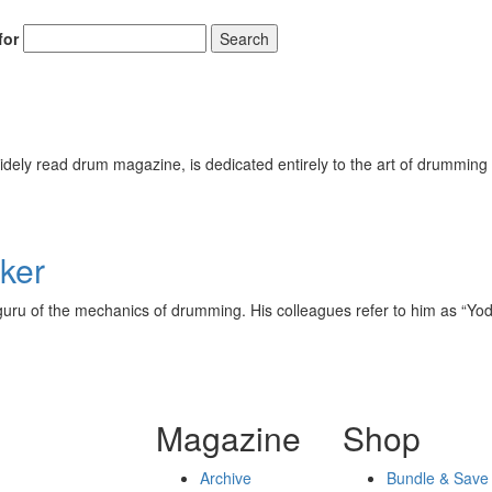
for
Search
ely read drum magazine, is dedicated entirely to the art of drumming 
ker
uru of the mechanics of drumming. His colleagues refer to him as “Yoda
Magazine
Shop
Archive
Bundle & Save