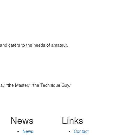
and caters to the needs of amateur,
,” “the Master,” “the Technique Guy.”
News
Links
News
Contact