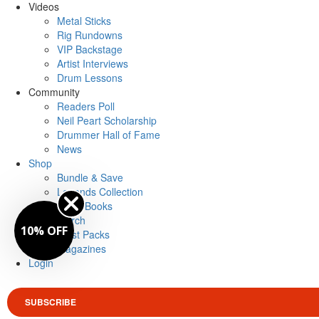
Videos
Metal Sticks
Rig Rundowns
VIP Backstage
Artist Interviews
Drum Lessons
Community
Readers Poll
Neil Peart Scholarship
Drummer Hall of Fame
News
Shop
Bundle & Save
Legends Collection
Drum Books
Merch
10% OFF
Artist Packs
Magazines
Login
SUBSCRIBE