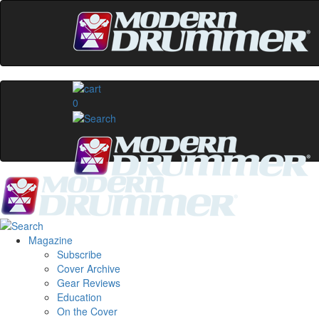
0
Magazine
Subscribe
Cover Archive
Gear Reviews
Education
On the Cover