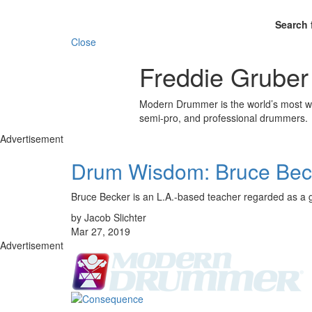
Search 
Close
Freddie Gruber
Modern Drummer is the world’s most wid
semi-pro, and professional drummers.
Advertisement
Drum Wisdom: Bruce Bec
Bruce Becker is an L.A.-based teacher regarded as a g
by Jacob Slichter
Mar 27, 2019
Advertisement