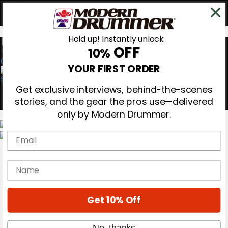
Hold up! Instantly unlock
OFF
10%
0
YOUR FIRST ORDER
Get exclusive interviews, behind-the-scenes
stories, and the gear the pros use—delivered
only by Modern Drummer.
Email
Magazine
Subscribe
name
Cover Archive
Gear Reviews
Education
On the Cover
Get 10% Off
Videos
Metal Sticks
No, thanks