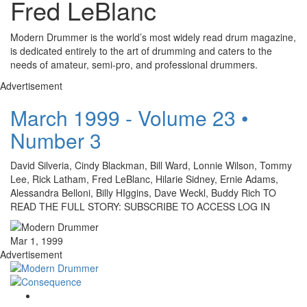
Fred LeBlanc
Modern Drummer is the world’s most widely read drum magazine,
is dedicated entirely to the art of drumming and caters to the
needs of amateur, semi-pro, and professional drummers.
Advertisement
March 1999 - Volume 23 •
Number 3
David Silveria, Cindy Blackman, Bill Ward, Lonnie Wilson, Tommy
Lee, Rick Latham, Fred LeBlanc, Hilarie Sidney, Ernie Adams,
Alessandra Belloni, Billy HIggins, Dave Weckl, Buddy Rich TO
READ THE FULL STORY: SUBSCRIBE TO ACCESS LOG IN
Mar 1, 1999
Advertisement