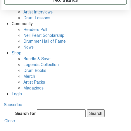
Rig Rundowns
VIP Backstage
Artist Interviews
Drum Lessons
Community
Readers Poll
Neil Peart Scholarship
Drummer Hall of Fame
News
Shop
Bundle & Save
Legends Collection
Drum Books
Merch
Artist Packs
Magazines
Login
Subscribe
Search for
Search
Close