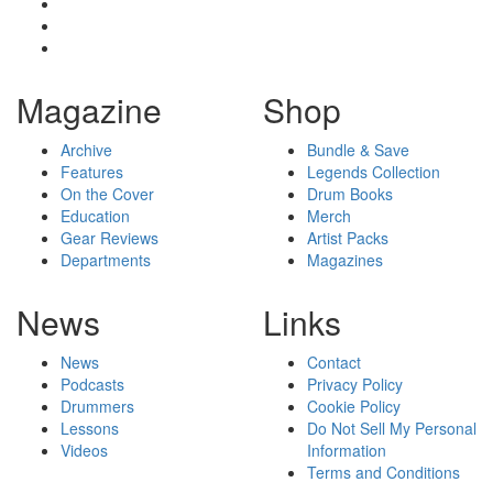
Magazine
Shop
Archive
Bundle & Save
Features
Legends Collection
On the Cover
Drum Books
Education
Merch
Gear Reviews
Artist Packs
Departments
Magazines
News
Links
News
Contact
Podcasts
Privacy Policy
Drummers
Cookie Policy
Lessons
Do Not Sell My Personal
Videos
Information
Terms and Conditions