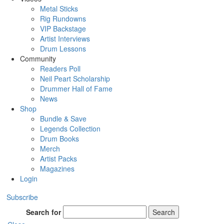
Metal Sticks
Rig Rundowns
VIP Backstage
Artist Interviews
Drum Lessons
Community
Readers Poll
Neil Peart Scholarship
Drummer Hall of Fame
News
Shop
Bundle & Save
Legends Collection
Drum Books
Merch
Artist Packs
Magazines
Login
Subscribe
Search for
Search