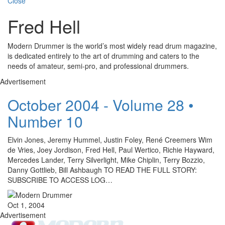
Close
Fred Hell
Modern Drummer is the world’s most widely read drum magazine,
is dedicated entirely to the art of drumming and caters to the
needs of amateur, semi-pro, and professional drummers.
Advertisement
October 2004 - Volume 28 •
Number 10
Elvin Jones, Jeremy Hummel, Justin Foley, René Creemers Wim
de Vries, Joey Jordison, Fred Hell, Paul Wertico, Richie Hayward,
Mercedes Lander, Terry Silverlight, Mike Chiplin, Terry Bozzio,
Danny Gottlieb, Bill Ashbaugh TO READ THE FULL STORY:
SUBSCRIBE TO ACCESS LOG…
Oct 1, 2004
Advertisement