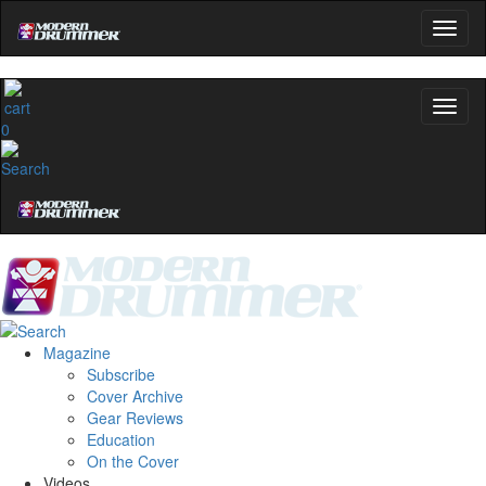
0
Magazine
Subscribe
Cover Archive
Gear Reviews
Education
On the Cover
Videos