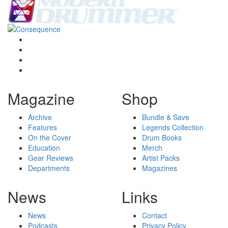
Magazine
Shop
Archive
Bundle & Save
Features
Legends Collection
On the Cover
Drum Books
Education
Merch
Gear Reviews
Artist Packs
Departments
Magazines
News
Links
News
Contact
Podcasts
Privacy Policy