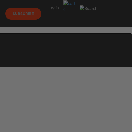
Login
0
SUBSCRIBE