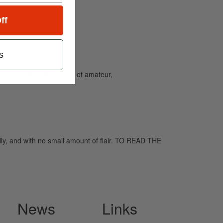
ff
s
and caters to the needs of amateur,
ly, and with no small amount of flair. TO READ THE
News
Links