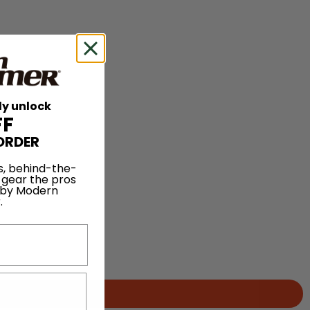
ly unlock
FF
ORDER
s, behind-the-
 gear the pros
 by Modern
.