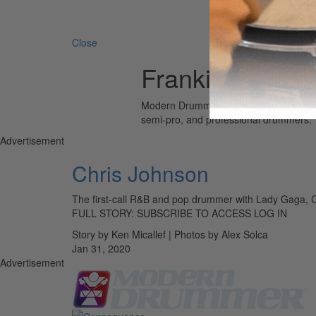
Search 
Close
Frankie Beverly
Modern Drummer is the world’s most wid
semi-pro, and professional drummers.
Advertisement
Chris Johnson
The first-call R&B and pop drummer with Lady Gaga, C
FULL STORY: SUBSCRIBE TO ACCESS LOG IN
Story by Ken Micallef | Photos by Alex Solca
Jan 31, 2020
Advertisement