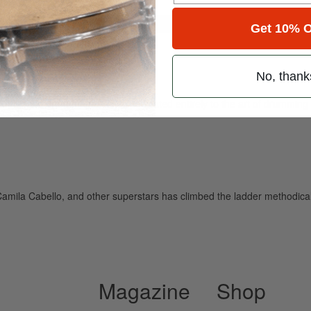
for
Search
Get 10% O
No, thank
ely read drum magazine, is dedicated entirely to the art of drumming 
amila Cabello, and other superstars has climbed the ladder methodical
Magazine
Shop