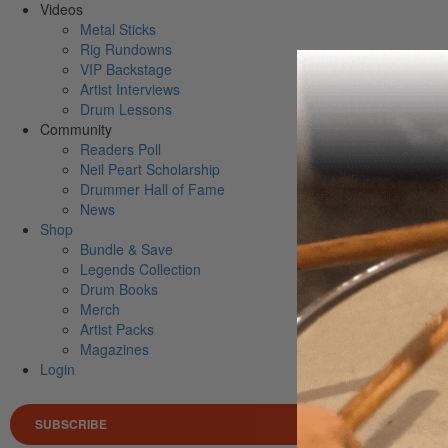
Videos
Metal Sticks
Rig Rundowns
VIP Backstage
Artist Interviews
Drum Lessons
Community
Readers Poll
Neil Peart Scholarship
Drummer Hall of Fame
News
Shop
Bundle & Save
Legends Collection
Drum Books
Merch
Artist Packs
Magazines
Login
SUBSCRIBE