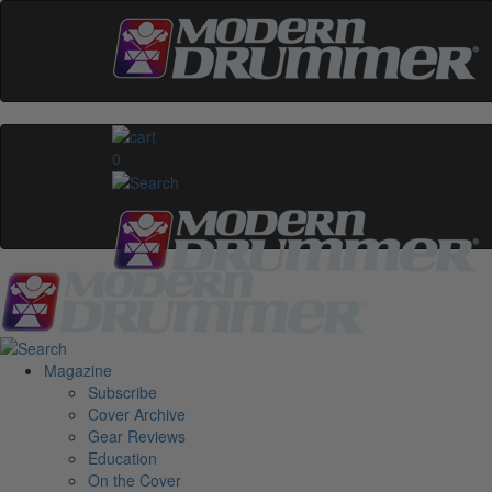
0
Magazine
Subscribe
Cover Archive
Gear Reviews
Education
On the Cover