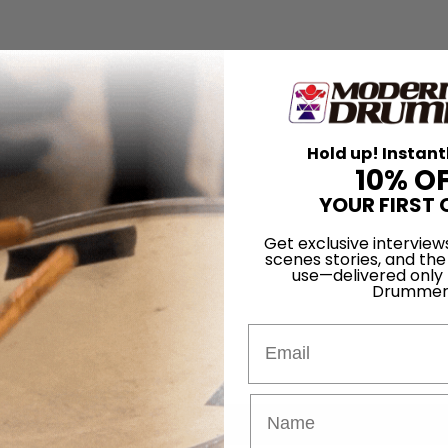
Hold up! Instant
10% O
YOUR FIRST 
Get exclusive interview
scenes stories, and the
use—delivered only
Drummer
Email