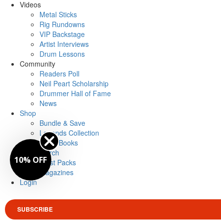
Videos
Metal Sticks
Rig Rundowns
VIP Backstage
Artist Interviews
Drum Lessons
Community
Readers Poll
Neil Peart Scholarship
Drummer Hall of Fame
News
Shop
Bundle & Save
Legends Collection
Drum Books
Merch
10% OFF
Artist Packs
Magazines
Login
SUBSCRIBE