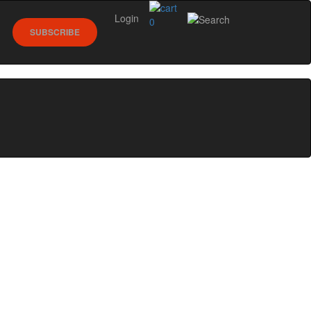
Login
0
SUBSCRIBE