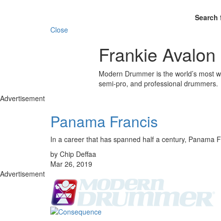
Search 
Close
Frankie Avalon
Modern Drummer is the world’s most wid
semi-pro, and professional drummers.
Advertisement
Panama Francis
In a career that has spanned half a century, Panama F
by Chip Deffaa
Mar 26, 2019
Advertisement