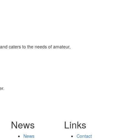
and caters to the needs of amateur,
er.
News
Links
News
Contact