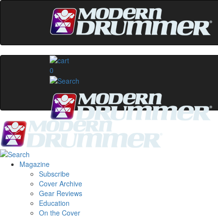
0
Magazine
Subscribe
Cover Archive
Gear Reviews
Education
On the Cover