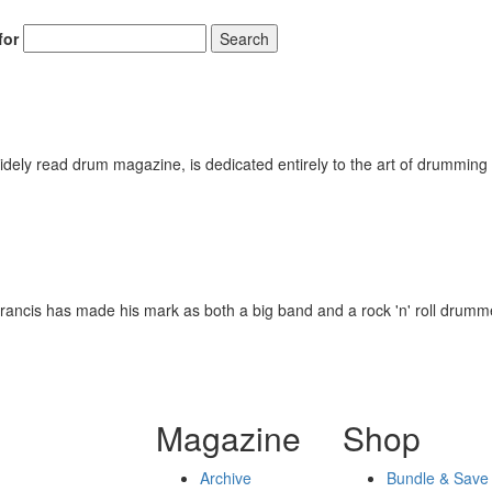
for
Search
ely read drum magazine, is dedicated entirely to the art of drumming 
rancis has made his mark as both a big band and a rock 'n' roll drumm
Magazine
Shop
Archive
Bundle & Save