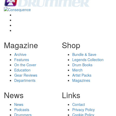
Magazine
Shop
Archive
Bundle & Save
Features
Legends Collection
On the Cover
Drum Books
Education
Merch
Gear Reviews
Artist Packs
Departments
Magazines
News
Links
News
Contact
Podcasts
Privacy Policy
Drummers
Cookie Policy