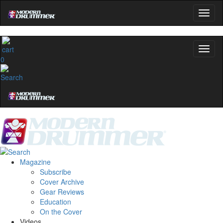
0
Magazine
Subscribe
Cover Archive
Gear Reviews
Education
On the Cover
Videos