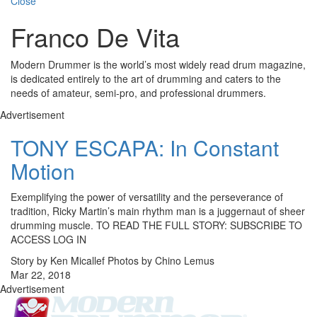
Close
Franco De Vita
Modern Drummer is the world’s most widely read drum magazine,
is dedicated entirely to the art of drumming and caters to the
needs of amateur, semi-pro, and professional drummers.
Advertisement
TONY ESCAPA: In Constant
Motion
Exemplifying the power of versatility and the perseverance of
tradition, Ricky Martin’s main rhythm man is a juggernaut of sheer
drumming muscle. TO READ THE FULL STORY: SUBSCRIBE TO
ACCESS LOG IN
Story by Ken Micallef Photos by Chino Lemus
Mar 22, 2018
Advertisement