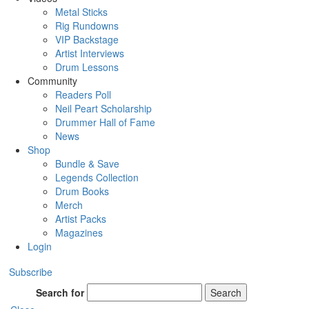
Metal Sticks
Rig Rundowns
VIP Backstage
Artist Interviews
Drum Lessons
Community
Readers Poll
Neil Peart Scholarship
Drummer Hall of Fame
News
Shop
Bundle & Save
Legends Collection
Drum Books
Merch
Artist Packs
Magazines
Login
Subscribe
Search for
Search