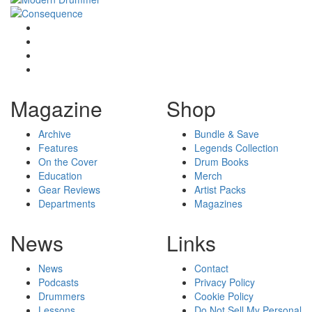
Magazine
Shop
Archive
Bundle & Save
Features
Legends Collection
On the Cover
Drum Books
Education
Merch
Gear Reviews
Artist Packs
Departments
Magazines
News
Links
News
Contact
Podcasts
Privacy Policy
Drummers
Cookie Policy
Lessons
Do Not Sell My Personal