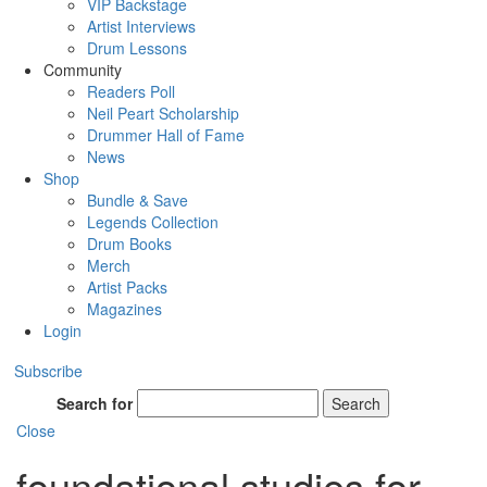
VIP Backstage
Artist Interviews
Drum Lessons
Community
Readers Poll
Neil Peart Scholarship
Drummer Hall of Fame
News
Shop
Bundle & Save
Legends Collection
Drum Books
Merch
Artist Packs
Magazines
Login
Subscribe
Search for
Search
Close
foundational studies for