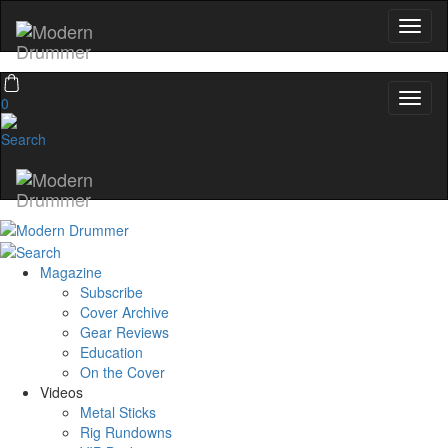
0
Magazine
Subscribe
Cover Archive
Gear Reviews
Education
On the Cover
Videos
Metal Sticks
Rig Rundowns