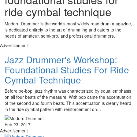
ride cymbal technique
Modern Drummer is the world’s most widely read drum magazine,
is dedicated entirely to the art of drumming and caters to the
needs of amateur, semi-pro, and professional drummers.
Advertisement
Jazz Drummer's Workshop:
Foundational Studies For Ride
Cymbal Technique
Before be-bop, jazz rhythm was characterized by equal emphasis
on all four beats of the measure. With bop came the accentuation
of the second and fourth beats. This accentuation is clearly heard
in the ride cymbal pattern with reinforcement on…
Feb 23, 2017
Advertisement