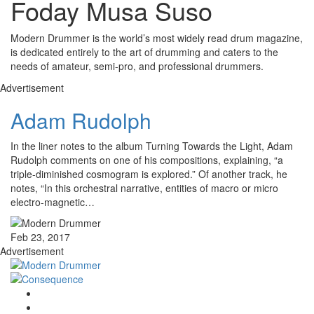
Foday Musa Suso
Modern Drummer is the world’s most widely read drum magazine,
is dedicated entirely to the art of drumming and caters to the
needs of amateur, semi-pro, and professional drummers.
Advertisement
Adam Rudolph
In the liner notes to the album Turning Towards the Light, Adam
Rudolph comments on one of his compositions, explaining, “a
triple-diminished cosmogram is explored.” Of another track, he
notes, “In this orchestral narrative, entities of macro or micro
electro-magnetic…
Feb 23, 2017
Advertisement