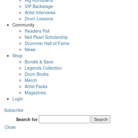
Rig Rundowns
VIP Backstage
Artist Interviews
Drum Lessons
Community
Readers Poll
Neil Peart Scholarship
Drummer Hall of Fame
News
Shop
Bundle & Save
Legends Collection
Drum Books
Merch
Artist Packs
Magazines
Login
Subscribe
Search for
Search
Close