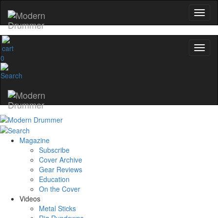
0
Magazine
Subscribe
Cover Archive
Gear Reviews
Education
On the Cover
Videos
Metal Sticks