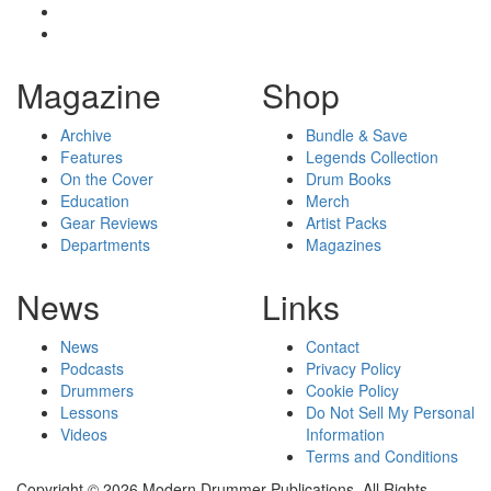
Magazine
Shop
Archive
Bundle & Save
Features
Legends Collection
On the Cover
Drum Books
Education
Merch
Gear Reviews
Artist Packs
Departments
Magazines
News
Links
News
Contact
Podcasts
Privacy Policy
Drummers
Cookie Policy
Lessons
Do Not Sell My Personal
Videos
Information
Terms and Conditions
Copyright © 2026 Modern Drummer Publications. All Rights