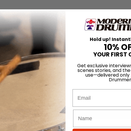
Hold up! Instant
10% O
YOUR FIRST 
Get exclusive interview
scenes stories, and the
use—delivered only
Drummer
Email
for
Search