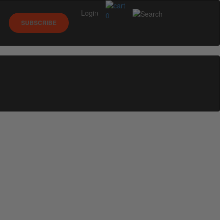
Login
0
SUBSCRIBE