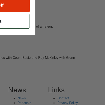
ff
s
and caters to the needs of amateur,
ones with Count Basie and Ray McKinley with Glenn
News
Links
News
Contact
Podcasts
Privacy Policy