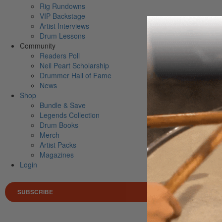
Rig Rundowns
VIP Backstage
Artist Interviews
Drum Lessons
Community
Readers Poll
Neil Peart Scholarship
Drummer Hall of Fame
News
Shop
Bundle & Save
Legends Collection
Drum Books
Merch
Artist Packs
Magazines
Login
SUBSCRIBE
Search 