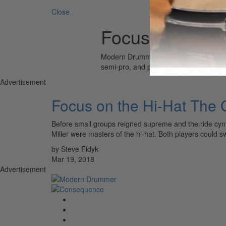
Close
Focus on Hi-Ha
Modern Drummer is the world’s most wid
semi-pro, and professional drummers.
Advertisement
Focus on the Hi-Hat The
Before small groups reigned supreme and the ride cym
Miller were masters of the hi-hat. Both players could 
by Steve Fidyk
Mar 19, 2018
Advertisement