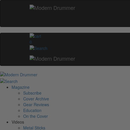
0
Magazine
Subscribe
Cover Archive
Gear Reviews
Education
On the Cover
Videos
Metal Sticks