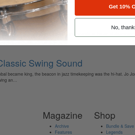
Get 10% O
t
No, thank
ely read drum magazine, is dedicated entirely to the art of drumming 
 Classic Swing Sound
bal became king, the beacon in jazz timekeeping was the hi-hat. Jo J
swing an…
Magazine
Shop
Archive
Bundle & Save
Features
Legends