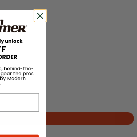
ly unlock
FF
ORDER
s, behind-the-
 gear the pros
 by Modern
.