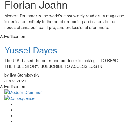
Florian Joahn
Modern Drummer is the world’s most widely read drum magazine,
is dedicated entirely to the art of drumming and caters to the
needs of amateur, semi-pro, and professional drummers.
Advertisement
Yussef Dayes
The U.K.-based drummer and producer is making... TO READ
THE FULL STORY: SUBSCRIBE TO ACCESS LOG IN
by Ilya Stemkovsky
Jun 2, 2020
Advertisement