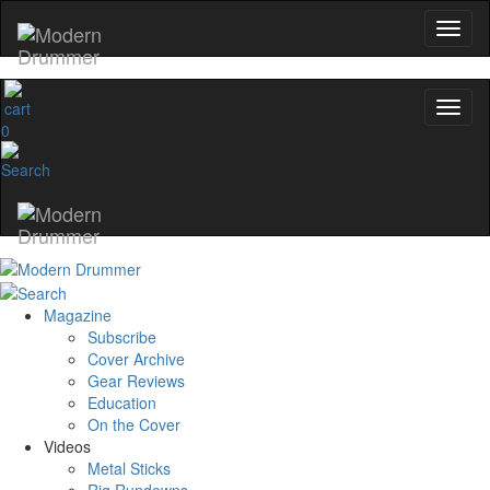
0
Magazine
Subscribe
Cover Archive
Gear Reviews
Education
On the Cover
Videos
Metal Sticks