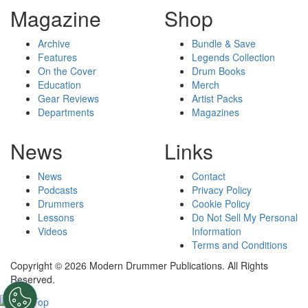
Magazine
Shop
Archive
Bundle & Save
Features
Legends Collection
On the Cover
Drum Books
Education
Merch
Gear Reviews
Artist Packs
Departments
Magazines
News
Links
News
Contact
Podcasts
Privacy Policy
Drummers
Cookie Policy
Lessons
Do Not Sell My Personal
Videos
Information
Terms and Conditions
Copyright © 2026 Modern Drummer Publications. All Rights
Reserved.