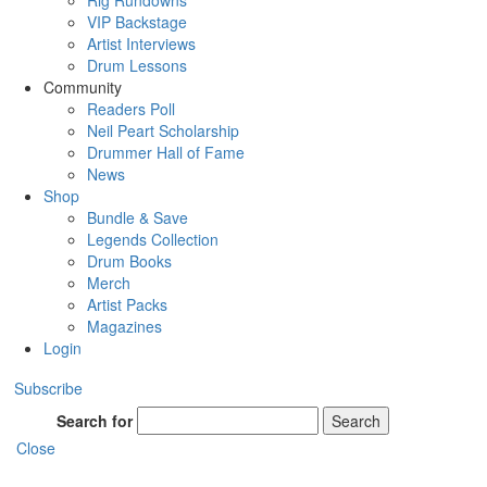
Rig Rundowns
VIP Backstage
Artist Interviews
Drum Lessons
Community
Readers Poll
Neil Peart Scholarship
Drummer Hall of Fame
News
Shop
Bundle & Save
Legends Collection
Drum Books
Merch
Artist Packs
Magazines
Login
Subscribe
Search for
Search
Close