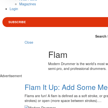
Magazines
Login
SUBSCRIBE
Search 
Close
Flam
Modern Drummer is the world’s most wid
semi-pro, and professional drummers.
Advertisement
Flam It Up: Add Some Meat
Flams are fun! A flam is defined as a soft stroke, or 
strokes) or open (more space between strokes).…