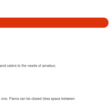
and caters to the needs of amateur,
ike one. Flams can be closed (less space between