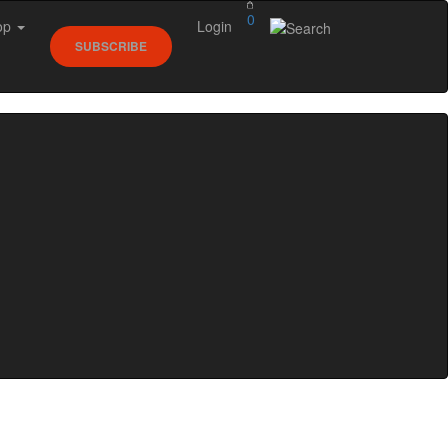
0
op
Login
SUBSCRIBE