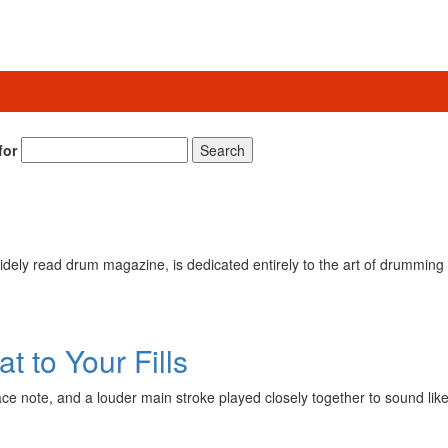
for
Search
ely read drum magazine, is dedicated entirely to the art of drumming 
 to Your Fills
grace note, and a louder main stroke played closely together to sound l