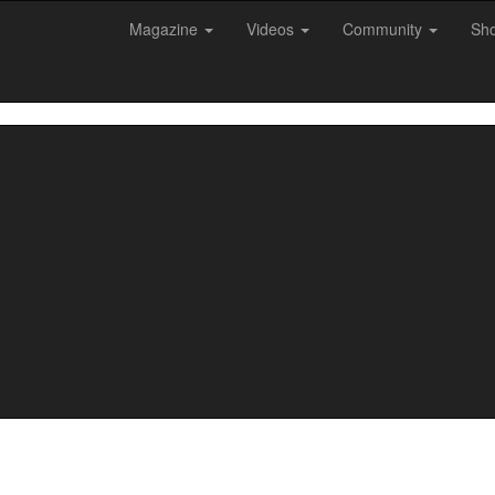
Magazine
Videos
Community
Sh