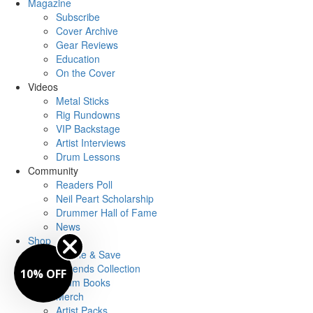
Magazine
Subscribe
Cover Archive
Gear Reviews
Education
On the Cover
Videos
Metal Sticks
Rig Rundowns
VIP Backstage
Artist Interviews
Drum Lessons
Community
Readers Poll
Neil Peart Scholarship
Drummer Hall of Fame
News
Shop
Bundle & Save
Legends Collection
10% OFF
Drum Books
Merch
Artist Packs