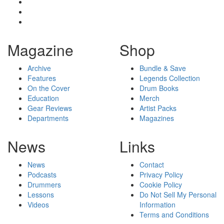
Magazine
Shop
Archive
Bundle & Save
Features
Legends Collection
On the Cover
Drum Books
Education
Merch
Gear Reviews
Artist Packs
Departments
Magazines
News
Links
News
Contact
Podcasts
Privacy Policy
Drummers
Cookie Policy
Lessons
Do Not Sell My Personal
Videos
Information
Terms and Conditions