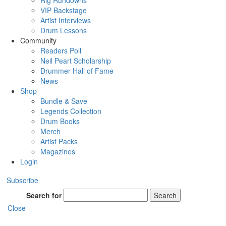
Rig Rundowns
VIP Backstage
Artist Interviews
Drum Lessons
Community
Readers Poll
Neil Peart Scholarship
Drummer Hall of Fame
News
Shop
Bundle & Save
Legends Collection
Drum Books
Merch
Artist Packs
Magazines
Login
Subscribe
Search for
Search
Close