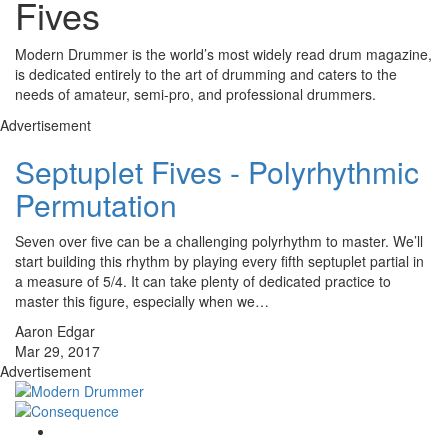
Fives
Modern Drummer is the world’s most widely read drum magazine,
is dedicated entirely to the art of drumming and caters to the
needs of amateur, semi-pro, and professional drummers.
Advertisement
Septuplet Fives - Polyrhythmic
Permutation
Seven over five can be a challenging polyrhythm to master. We’ll
start building this rhythm by playing every fifth septuplet partial in
a measure of 5/4. It can take plenty of dedicated practice to
master this figure, especially when we…
Aaron Edgar
Mar 29, 2017
Advertisement