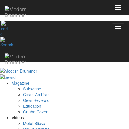
0
Magazine
Subscribe
Cover Archive
Gear Reviews
Education
On the Cover
Videos
Metal Sticks