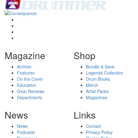
Magazine
Shop
Archive
Bundle & Save
Features
Legends Collection
On the Cover
Drum Books
Education
Merch
Gear Reviews
Artist Packs
Departments
Magazines
News
Links
News
Contact
Podcasts
Privacy Policy