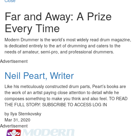
Close
Far and Away: A Prize
Every Time
Modern Drummer is the world’s most widely read drum magazine,
is dedicated entirely to the art of drumming and caters to the
needs of amateur, semi-pro, and professional drummers.
Advertisement
Neil Peart, Writer
Like his meticulously constructed drum parts, Peart’s books are
the work of an artist paying close attention to detail while he
composes something to make you think and also feel. TO READ
THE FULL STORY: SUBSCRIBE TO ACCESS LOG IN
by Ilya Stemkovsky
Mar 31, 2020
Advertisement