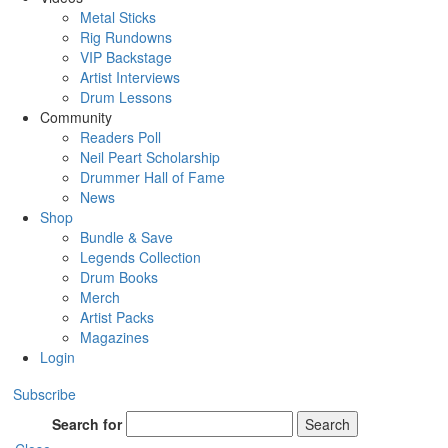
Metal Sticks
Rig Rundowns
VIP Backstage
Artist Interviews
Drum Lessons
Community
Readers Poll
Neil Peart Scholarship
Drummer Hall of Fame
News
Shop
Bundle & Save
Legends Collection
Drum Books
Merch
Artist Packs
Magazines
Login
Subscribe
Search for
Search