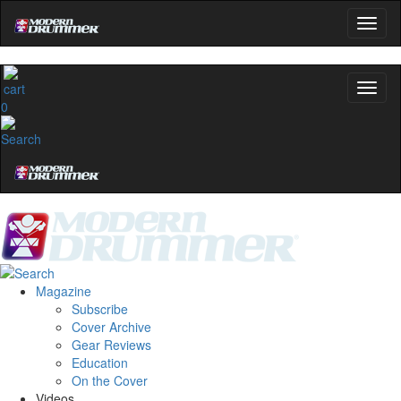
0
Magazine
Subscribe
Cover Archive
Gear Reviews
Education
On the Cover
Videos