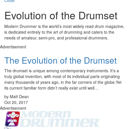
Close
Evolution of the Drumset
Modern Drummer is the world’s most widely read drum magazine,
is dedicated entirely to the art of drumming and caters to the
needs of amateur, semi-pro, and professional drummers.
Advertisement
The Evolution of the Drumset
The drumset is unique among contemporary instruments. It’s a
truly global invention, with most of its individual parts originating
many thousands of years ago, in the far corners of the globe.Yet
its current familiar form didn’t really exist until well…
by Matt Dean
Oct 20, 2017
Advertisement