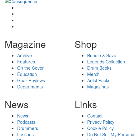
Magazine
Shop
Archive
Bundle & Save
Features
Legends Collection
On the Cover
Drum Books
Education
Merch
Gear Reviews
Artist Packs
Departments
Magazines
News
Links
News
Contact
Podcasts
Privacy Policy
Drummers
Cookie Policy
Lessons
Do Not Sell My Personal