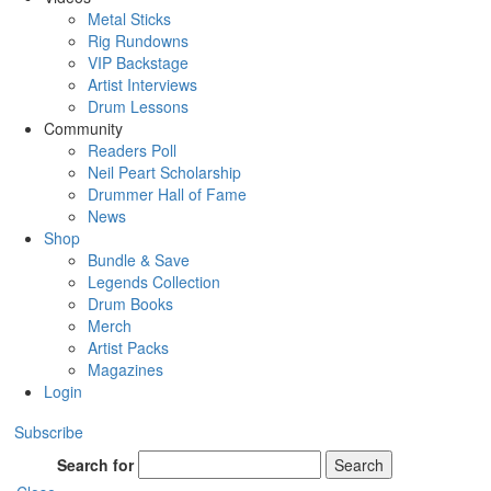
Metal Sticks
Rig Rundowns
VIP Backstage
Artist Interviews
Drum Lessons
Community
Readers Poll
Neil Peart Scholarship
Drummer Hall of Fame
News
Shop
Bundle & Save
Legends Collection
Drum Books
Merch
Artist Packs
Magazines
Login
Subscribe
Search for
Search