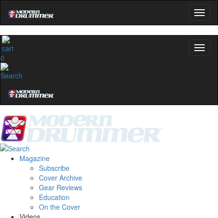
0
Magazine
Subscribe
Cover Archive
Gear Reviews
Education
On the Cover
Videos