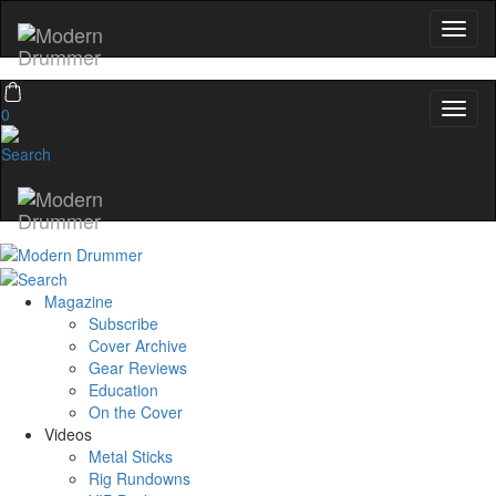
0
Magazine
Subscribe
Cover Archive
Gear Reviews
Education
On the Cover
Videos
Metal Sticks
Rig Rundowns