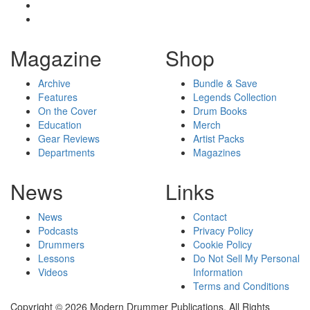
Magazine
Shop
Archive
Bundle & Save
Features
Legends Collection
On the Cover
Drum Books
Education
Merch
Gear Reviews
Artist Packs
Departments
Magazines
News
Links
News
Contact
Podcasts
Privacy Policy
Drummers
Cookie Policy
Lessons
Do Not Sell My Personal
Videos
Information
Terms and Conditions
Copyright © 2026 Modern Drummer Publications. All Rights