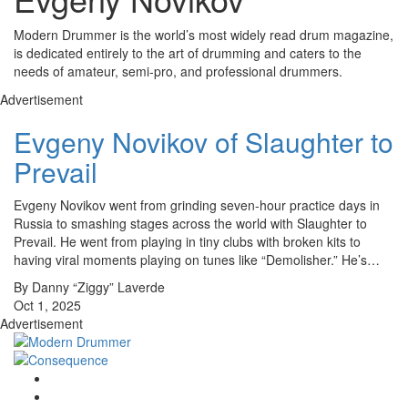
Modern Drummer is the world’s most widely read drum magazine,
is dedicated entirely to the art of drumming and caters to the
needs of amateur, semi-pro, and professional drummers.
Advertisement
Evgeny Novikov of Slaughter to
Prevail
Evgeny Novikov went from grinding seven-hour practice days in
Russia to smashing stages across the world with Slaughter to
Prevail. He went from playing in tiny clubs with broken kits to
having viral moments playing on tunes like “Demolisher.” He’s…
By Danny “Ziggy” Laverde
Oct 1, 2025
Advertisement