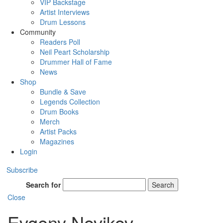
VIP Backstage
Artist Interviews
Drum Lessons
Community
Readers Poll
Neil Peart Scholarship
Drummer Hall of Fame
News
Shop
Bundle & Save
Legends Collection
Drum Books
Merch
Artist Packs
Magazines
Login
Subscribe
Search for
Search
Close
Evgeny Novikov