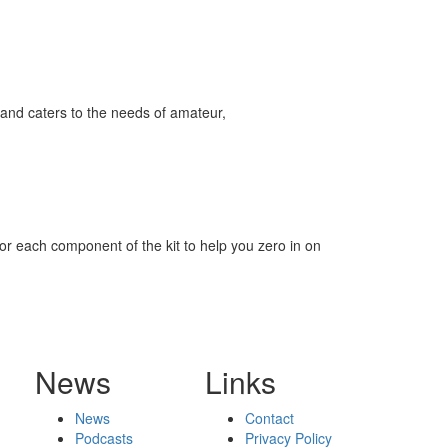
and caters to the needs of amateur,
for each component of the kit to help you zero in on
News
Links
News
Contact
Podcasts
Privacy Policy