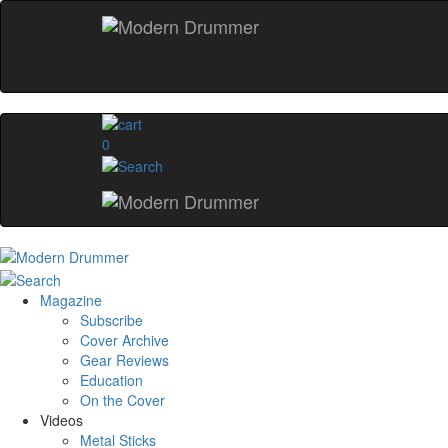
0
Magazine
Subscribe
Cover Archive
Gear Reviews
Education
On the Cover
Videos
Metal Sticks