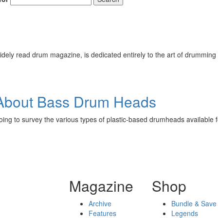
ely read drum magazine, is dedicated entirely to the art of drumming 
About Bass Drum Heads
going to survey the various types of plastic-based drumheads available 
Magazine
Shop
Archive
Bundle & Save
Features
Legends