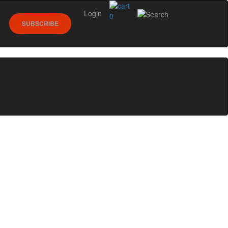
Login
0
SUBSCRIBE