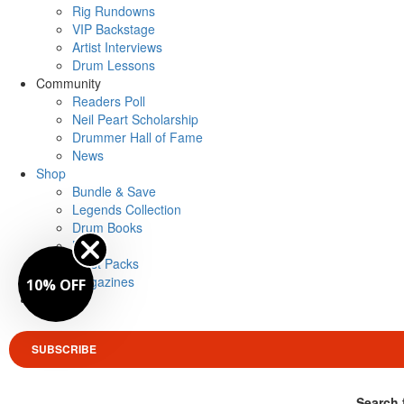
Rig Rundowns
VIP Backstage
Artist Interviews
Drum Lessons
Community
Readers Poll
Neil Peart Scholarship
Drummer Hall of Fame
News
Shop
Bundle & Save
Legends Collection
Drum Books
Merch
Artist Packs
Magazines
10% OFF
Login
SUBSCRIBE
Search 