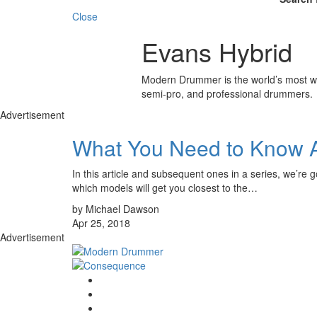
Close
Evans Hybrid
Modern Drummer is the world’s most wid
semi-pro, and professional drummers.
Advertisement
What You Need to Know 
In this article and subsequent ones in a series, we’re 
which models will get you closest to the…
by Michael Dawson
Apr 25, 2018
Advertisement