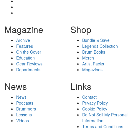
Magazine
Shop
Archive
Bundle & Save
Features
Legends Collection
On the Cover
Drum Books
Education
Merch
Gear Reviews
Artist Packs
Departments
Magazines
News
Links
News
Contact
Podcasts
Privacy Policy
Drummers
Cookie Policy
Lessons
Do Not Sell My Personal
Videos
Information
Terms and Conditions