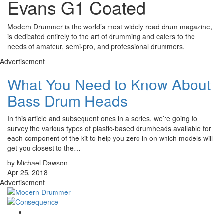
Evans G1 Coated
Modern Drummer is the world’s most widely read drum magazine,
is dedicated entirely to the art of drumming and caters to the
needs of amateur, semi-pro, and professional drummers.
Advertisement
What You Need to Know About
Bass Drum Heads
In this article and subsequent ones in a series, we’re going to
survey the various types of plastic-based drumheads available for
each component of the kit to help you zero in on which models will
get you closest to the…
by Michael Dawson
Apr 25, 2018
Advertisement