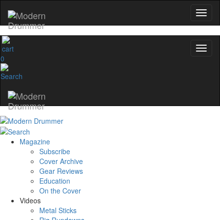
0
Magazine
Subscribe
Cover Archive
Gear Reviews
Education
On the Cover
Videos
Metal Sticks