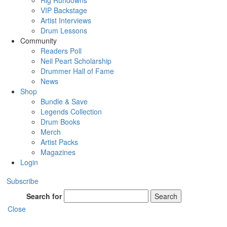
Rig Rundowns
VIP Backstage
Artist Interviews
Drum Lessons
Community
Readers Poll
Neil Peart Scholarship
Drummer Hall of Fame
News
Shop
Bundle & Save
Legends Collection
Drum Books
Merch
Artist Packs
Magazines
Login
Subscribe
Search for
Search
Close