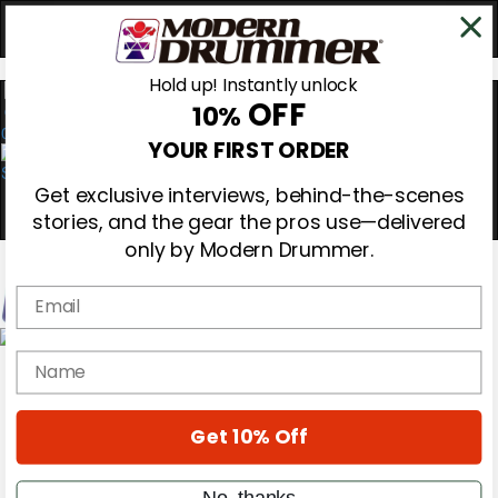
Hold up! Instantly unlock
OFF
10%
0
YOUR FIRST ORDER
Get exclusive interviews, behind-the-scenes
stories, and the gear the pros use—delivered
only by Modern Drummer.
Email
Magazine
name
Subscribe
Cover Archive
Gear Reviews
Get 10% Off
Education
On the Cover
Videos
No, thanks