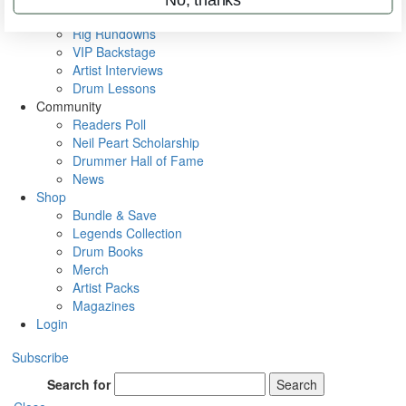
Metal Sticks
Rig Rundowns
VIP Backstage
Artist Interviews
Drum Lessons
Community
Readers Poll
Neil Peart Scholarship
Drummer Hall of Fame
News
Shop
Bundle & Save
Legends Collection
Drum Books
Merch
Artist Packs
Magazines
Login
Subscribe
Search for
Search