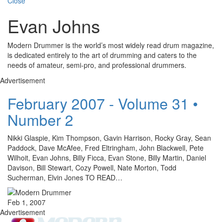
Close
Evan Johns
Modern Drummer is the world’s most widely read drum magazine,
is dedicated entirely to the art of drumming and caters to the
needs of amateur, semi-pro, and professional drummers.
Advertisement
February 2007 - Volume 31 •
Number 2
Nikki Glaspie, Kim Thompson, Gavin Harrison, Rocky Gray, Sean
Paddock, Dave McAfee, Fred Eltringham, John Blackwell, Pete
Wilhoit, Evan Johns, Billy Ficca, Evan Stone, Billy Martin, Daniel
Davison, Bill Stewart, Cozy Powell, Nate Morton, Todd
Sucherman, Elvin Jones TO READ…
Feb 1, 2007
Advertisement