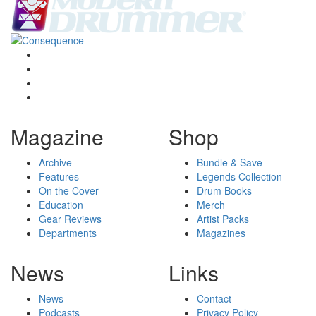
Magazine
Shop
Archive
Bundle & Save
Features
Legends Collection
On the Cover
Drum Books
Education
Merch
Gear Reviews
Artist Packs
Departments
Magazines
News
Links
News
Contact
Podcasts
Privacy Policy