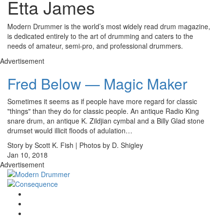
Etta James
Modern Drummer is the world’s most widely read drum magazine,
is dedicated entirely to the art of drumming and caters to the
needs of amateur, semi-pro, and professional drummers.
Advertisement
Fred Below — Magic Maker
Sometimes it seems as if people have more regard for classic
"things" than they do for classic people. An antique Radio King
snare drum, an antique K. Zildjian cymbal and a Billy Glad stone
drumset would illicit floods of adulation…
Story by Scott K. Fish | Photos by D. Shigley
Jan 10, 2018
Advertisement