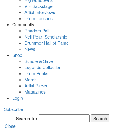
Rig Rundowns
VIP Backstage
Artist Interviews
Drum Lessons
Community
Readers Poll
Neil Peart Scholarship
Drummer Hall of Fame
News
Shop
Bundle & Save
Legends Collection
Drum Books
Merch
Artist Packs
Magazines
Login
Subscribe
Search for
Search
Close