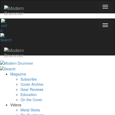
0
Magazine
Subscribe
Cover Archive
Gear Reviews
Education
On the Cover
Videos
Metal Sticks