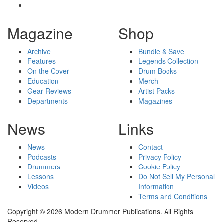
Magazine
Shop
Archive
Bundle & Save
Features
Legends Collection
On the Cover
Drum Books
Education
Merch
Gear Reviews
Artist Packs
Departments
Magazines
News
Links
News
Contact
Podcasts
Privacy Policy
Drummers
Cookie Policy
Lessons
Do Not Sell My Personal
Videos
Information
Terms and Conditions
Copyright © 2026 Modern Drummer Publications. All Rights
Reserved.