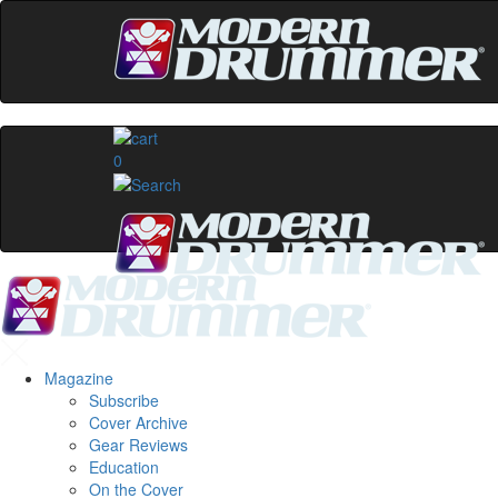
0
Magazine
Subscribe
Cover Archive
Gear Reviews
Education
On the Cover