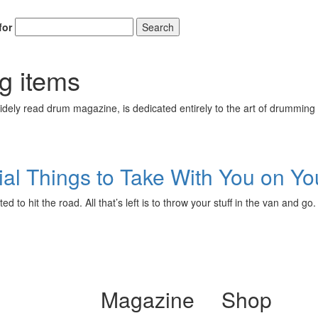
for
Search
Get 10% O
ng items
ely read drum magazine, is dedicated entirely to the art of drumming 
No, thank
al Things to Take With You on You
d to hit the road. All that’s left is to throw your stuff in the van and g
Magazine
Shop