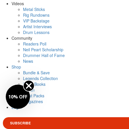
Videos
Metal Sticks
Rig Rundowns
VIP Backstage
Artist Interviews
Drum Lessons
Community
Readers Poll
Neil Peart Scholarship
Drummer Hall of Fame
News
Shop
Bundle & Save
Legends Collection
Drum Books
Merch
Artist Packs
10% OFF
Magazines
Login
SUBSCRIBE