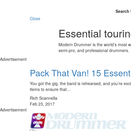
Search 
Close
Essential touri
Modern Drummer is the world’s most wid
semi-pro, and professional drummers.
Advertisement
Pack That Van! 15 Essenti
You got the gig, the band is rehearsed, and you’re excite
items to ensure that…
Rich Scannella
Feb 23, 2017
Advertisement