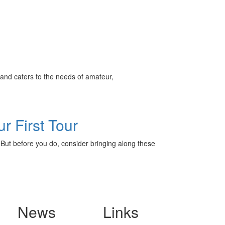
ff
and caters to the needs of amateur,
s
r First Tour
o. But before you do, consider bringing along these
News
Links