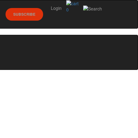
Login
0
SUBSCRIBE