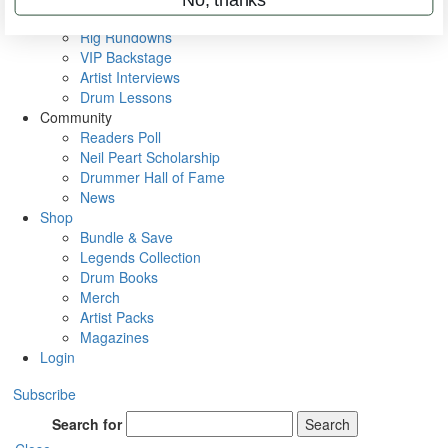
Metal Sticks
Rig Rundowns
VIP Backstage
Artist Interviews
Drum Lessons
Community
Readers Poll
Neil Peart Scholarship
Drummer Hall of Fame
News
Shop
Bundle & Save
Legends Collection
Drum Books
Merch
Artist Packs
Magazines
Login
Subscribe
Search for
Search