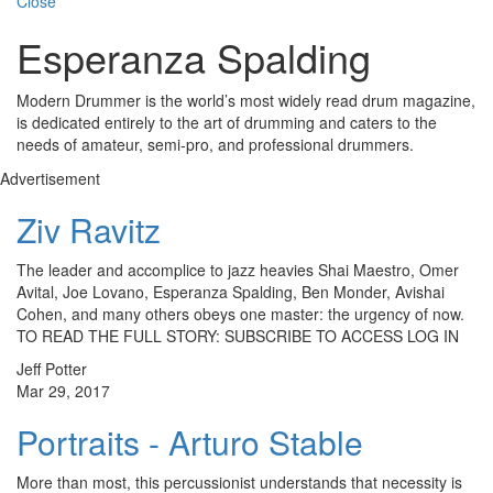
Close
Esperanza Spalding
Modern Drummer is the world’s most widely read drum magazine,
is dedicated entirely to the art of drumming and caters to the
needs of amateur, semi-pro, and professional drummers.
Advertisement
Ziv Ravitz
The leader and accomplice to jazz heavies Shai Maestro, Omer
Avital, Joe Lovano, Esperanza Spalding, Ben Monder, Avishai
Cohen, and many others obeys one master: the urgency of now.
TO READ THE FULL STORY: SUBSCRIBE TO ACCESS LOG IN
Jeff Potter
Mar 29, 2017
Portraits - Arturo Stable
More than most, this percussionist understands that necessity is