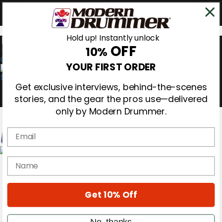
Hold up! Instantly unlock
OFF
10%
0
YOUR FIRST ORDER
Get exclusive interviews, behind-the-scenes
stories, and the gear the pros use—delivered
only by Modern Drummer.
Email
Magazine
name
Subscribe
Cover Archive
Gear Reviews
Get 10% Off
Education
On the Cover
Videos
No, thanks