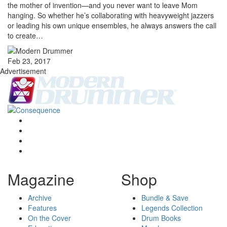
the mother of invention—and you never want to leave Mom
hanging. So whether he’s collaborating with heavyweight jazzers
or leading his own unique ensembles, he always answers the call
to create…
Feb 23, 2017
Advertisement
Magazine
Shop
Archive
Bundle & Save
Features
Legends Collection
On the Cover
Drum Books