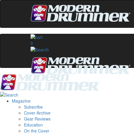
0
Magazine
Subscribe
Cover Archive
Gear Reviews
Education
On the Cover