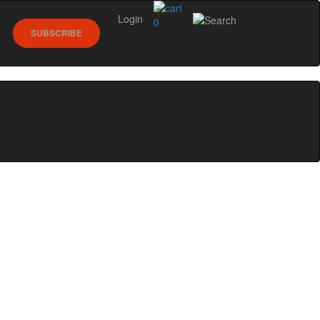
Login
0
SUBSCRIBE