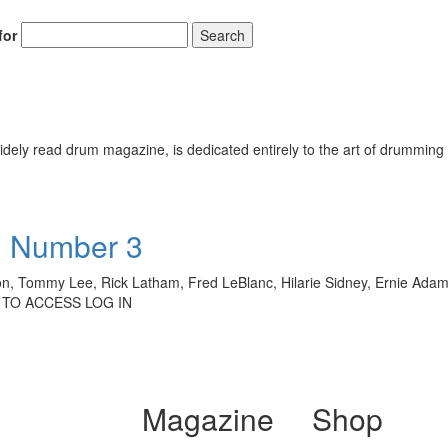
for
Search
ely read drum magazine, is dedicated entirely to the art of drumming 
• Number 3
son, Tommy Lee, Rick Latham, Fred LeBlanc, Hilarie Sidney, Ernie Adams
 TO ACCESS LOG IN
Magazine
Shop