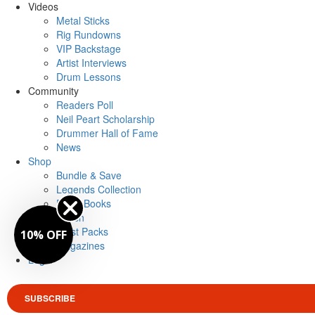
Videos
Metal Sticks
Rig Rundowns
VIP Backstage
Artist Interviews
Drum Lessons
Community
Readers Poll
Neil Peart Scholarship
Drummer Hall of Fame
News
Shop
Bundle & Save
Legends Collection
Drum Books
Merch
Artist Packs
10% OFF
Magazines
Login
SUBSCRIBE