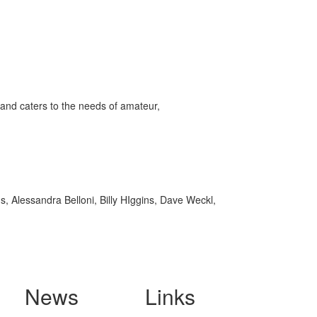
and caters to the needs of amateur,
, Alessandra Belloni, Billy HIggins, Dave Weckl,
News
Links