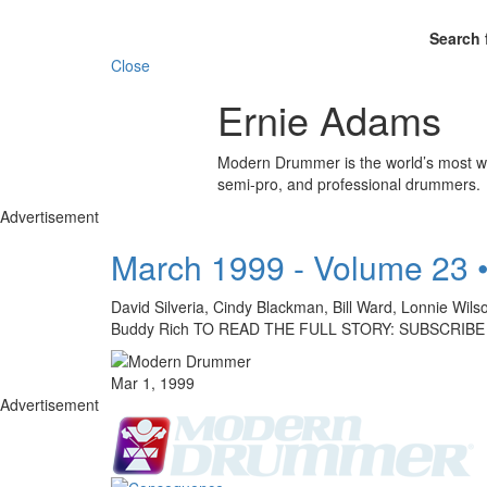
Search 
Close
Ernie Adams
Modern Drummer is the world’s most wid
semi-pro, and professional drummers.
Advertisement
March 1999 - Volume 23 
David Silveria, Cindy Blackman, Bill Ward, Lonnie Wil
Buddy Rich TO READ THE FULL STORY: SUBSCRIBE
Mar 1, 1999
Advertisement