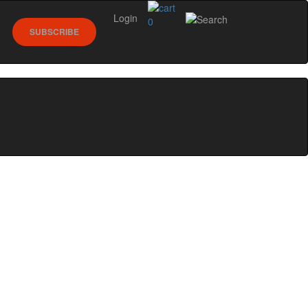
Login
0
SUBSCRIBE