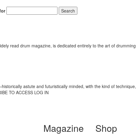
for
Search
ely read drum magazine, is dedicated entirely to the art of drumming 
torically astute and futuristically minded, with the kind of technique, 
CRIBE TO ACCESS LOG IN
Magazine
Shop