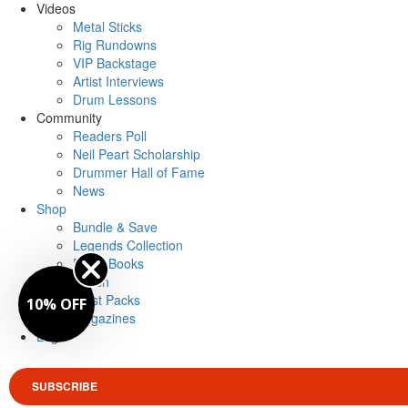
Videos
Metal Sticks
Rig Rundowns
VIP Backstage
Artist Interviews
Drum Lessons
Community
Readers Poll
Neil Peart Scholarship
Drummer Hall of Fame
News
Shop
Bundle & Save
Legends Collection
Drum Books
Merch
Artist Packs
10% OFF
Magazines
Login
SUBSCRIBE