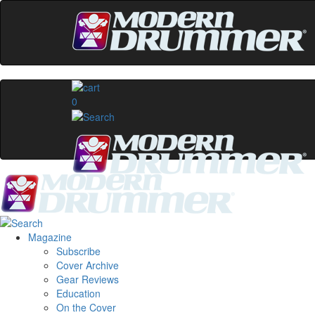
0
Magazine
Subscribe
Cover Archive
Gear Reviews
Education
On the Cover