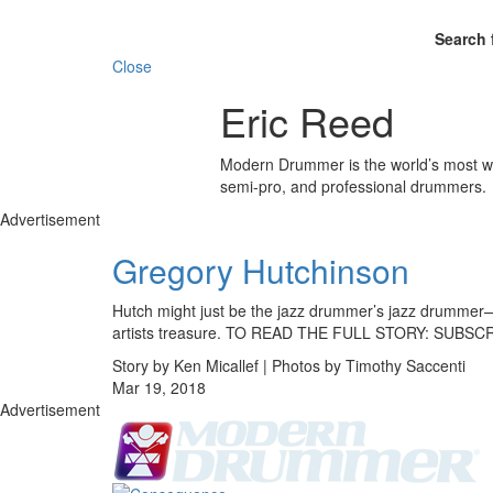
Search 
Close
Eric Reed
Modern Drummer is the world’s most wid
semi-pro, and professional drummers.
Advertisement
Gregory Hutchinson
Hutch might just be the jazz drummer’s jazz drummer—his
artists treasure. TO READ THE FULL STORY: SUBS
Story by Ken Micallef | Photos by Timothy Saccenti
Mar 19, 2018
Advertisement