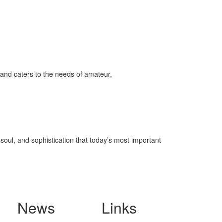
and caters to the needs of amateur,
soul, and sophistication that today’s most important
News
Links