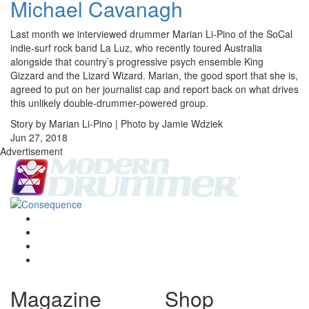
Michael Cavanagh
Last month we interviewed drummer Marian Li-Pino of the SoCal
indie-surf rock band La Luz, who recently toured Australia
alongside that country’s progressive psych ensemble King
Gizzard and the Lizard Wizard. Marian, the good sport that she is,
agreed to put on her journalist cap and report back on what drives
this unlikely double-drummer-powered group.
Story by Marian Li-Pino | Photo by Jamie Wdziek
Jun 27, 2018
Advertisement
Magazine
Shop