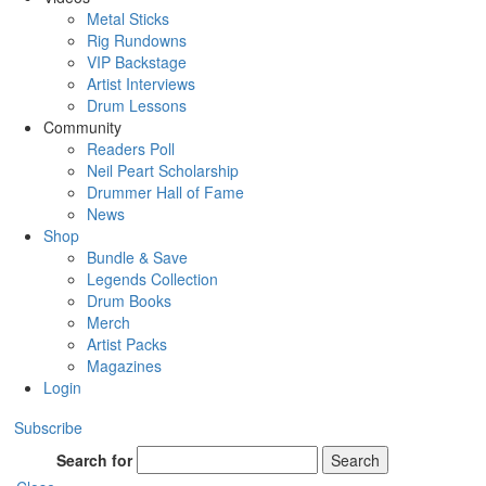
Metal Sticks
Rig Rundowns
VIP Backstage
Artist Interviews
Drum Lessons
Community
Readers Poll
Neil Peart Scholarship
Drummer Hall of Fame
News
Shop
Bundle & Save
Legends Collection
Drum Books
Merch
Artist Packs
Magazines
Login
Subscribe
Search for
Search