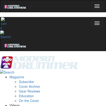
0
Magazine
Subscribe
Cover Archive
Gear Reviews
Education
On the Cover
Videos