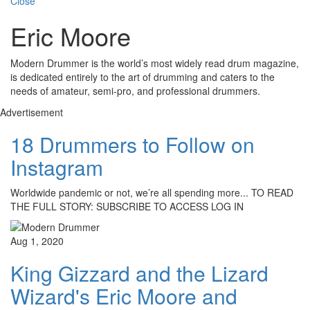
Close
Eric Moore
Modern Drummer is the world’s most widely read drum magazine,
is dedicated entirely to the art of drumming and caters to the
needs of amateur, semi-pro, and professional drummers.
Advertisement
18 Drummers to Follow on
Instagram
Worldwide pandemic or not, we’re all spending more... TO READ
THE FULL STORY: SUBSCRIBE TO ACCESS LOG IN
Aug 1, 2020
King Gizzard and the Lizard
Wizard's Eric Moore and