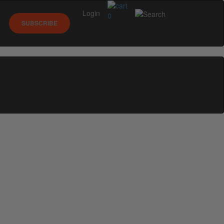
Login
0
SUBSCRIBE