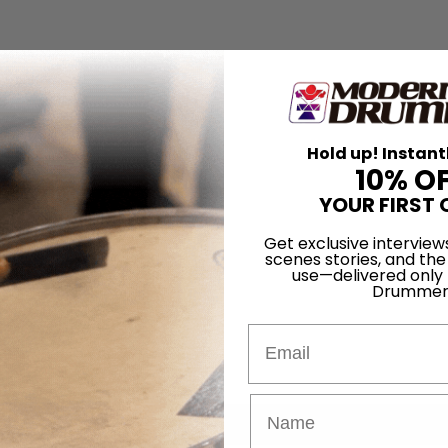
Hold up! Instant
10% O
YOUR FIRST 
Get exclusive interview
scenes stories, and the
use—delivered only
Drummer
Email