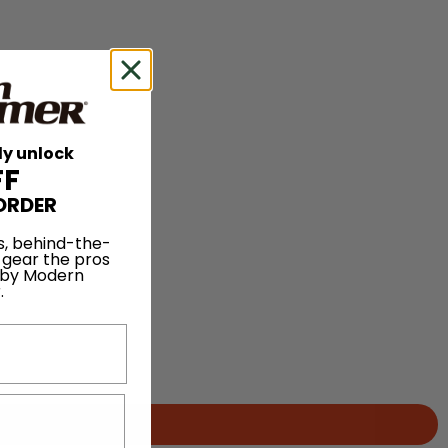
ly unlock
FF
ORDER
s, behind-the-
 gear the pros
 by Modern
.