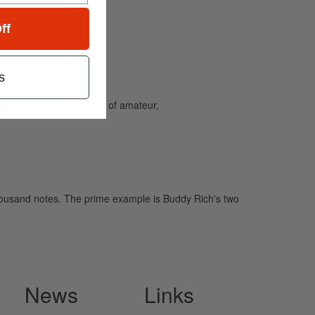
ff
s
and caters to the needs of amateur,
 thousand notes. The prime example is Buddy Rich's two
News
Links