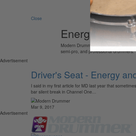
Search 
Close
Energy and En
Modern Drummer is the world’s most wid
semi-pro, and professional drummers.
Advertisement
Driver's Seat - Energy a
I said in my first article for MD last year that somet
bar silent break in Channel One…
Mar 9, 2017
Advertisement