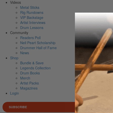
Videos
Metal Sticks
Rig Rundowns
VIP Backstage
Artist Interviews
Drum Lessons
Community
Readers Poll
Neil Peart Scholarship
Drummer Hall of Fame
News
Shop
Bundle & Save
Legends Collection
Drum Books
Merch
Artist Packs
Magazines
Login
SUBSCRIBE