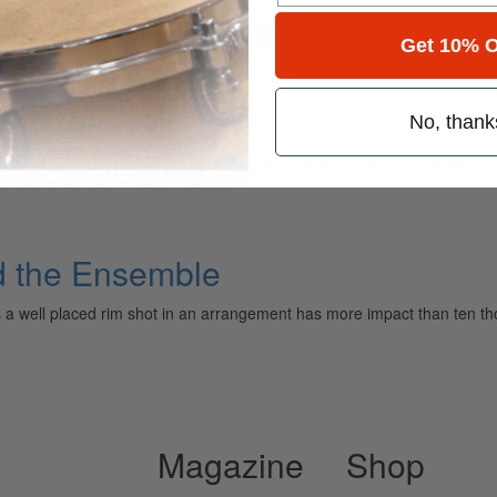
for
Search
Get 10% O
semble
No, thank
ely read drum magazine, is dedicated entirely to the art of drumming 
nd the Ensemble
imes a well placed rim shot in an arrangement has more impact than ten
Magazine
Shop