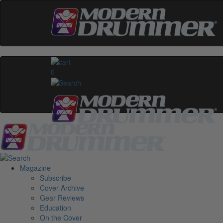
0
Magazine
Subscribe
Cover Archive
Gear Reviews
Education
On the Cover