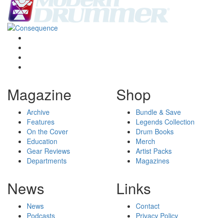
Magazine
Shop
Archive
Bundle & Save
Features
Legends Collection
On the Cover
Drum Books
Education
Merch
Gear Reviews
Artist Packs
Departments
Magazines
News
Links
News
Contact
Podcasts
Privacy Policy