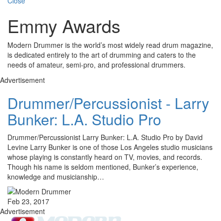
Close
Emmy Awards
Modern Drummer is the world’s most widely read drum magazine,
is dedicated entirely to the art of drumming and caters to the
needs of amateur, semi-pro, and professional drummers.
Advertisement
Drummer/Percussionist - Larry
Bunker: L.A. Studio Pro
Drummer/Percussionist Larry Bunker: L.A. Studio Pro by David
Levine Larry Bunker is one of those Los Angeles studio musicians
whose playing is constantly heard on TV, movies, and records.
Though his name is seldom mentioned, Bunker’s experience,
knowledge and musicianship…
Feb 23, 2017
Advertisement