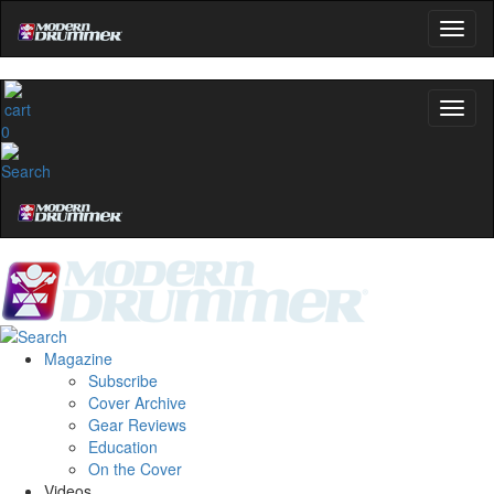
0
Magazine
Subscribe
Cover Archive
Gear Reviews
Education
On the Cover
Videos