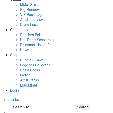
Metal Sticks
Rig Rundowns
VIP Backstage
Artist Interviews
Drum Lessons
Community
Readers Poll
Neil Peart Scholarship
Drummer Hall of Fame
News
Shop
Bundle & Save
Legends Collection
Drum Books
Merch
Artist Packs
Magazines
Login
Subscribe
Search for
Search