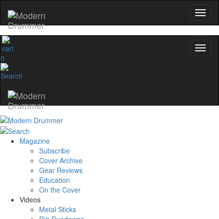
0
Magazine
Subscribe
Cover Archive
Gear Reviews
Education
On the Cover
Videos
Metal Sticks