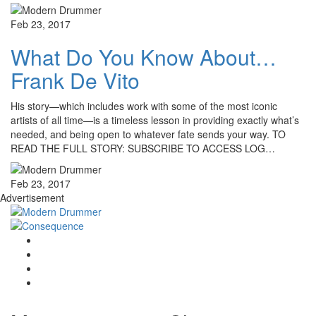
Feb 23, 2017
What Do You Know About…
Frank De Vito
His story—which includes work with some of the most iconic
artists of all time—is a timeless lesson in providing exactly what’s
needed, and being open to whatever fate sends your way. TO
READ THE FULL STORY: SUBSCRIBE TO ACCESS LOG…
Feb 23, 2017
Advertisement