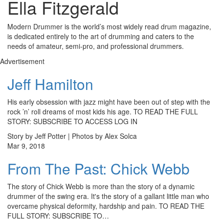
Ella Fitzgerald
Modern Drummer is the world’s most widely read drum magazine,
is dedicated entirely to the art of drumming and caters to the
needs of amateur, semi-pro, and professional drummers.
Advertisement
Jeff Hamilton
His early obsession with jazz might have been out of step with the
rock ’n’ roll dreams of most kids his age. TO READ THE FULL
STORY: SUBSCRIBE TO ACCESS LOG IN
Story by Jeff Potter | Photos by Alex Solca
Mar 9, 2018
From The Past: Chick Webb
The story of Chick Webb is more than the story of a dynamic
drummer of the swing era. It's the story of a gallant little man who
overcame physical deformity, hardship and pain. TO READ THE
FULL STORY: SUBSCRIBE TO…