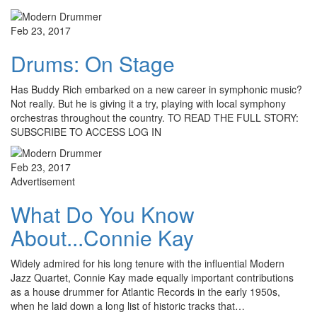
Feb 23, 2017
Drums: On Stage
Has Buddy Rich embarked on a new career in symphonic music?
Not really. But he is giving it a try, playing with local symphony
orchestras throughout the country. TO READ THE FULL STORY:
SUBSCRIBE TO ACCESS LOG IN
Feb 23, 2017
Advertisement
What Do You Know
About...Connie Kay
Widely admired for his long tenure with the influential Modern
Jazz Quartet, Connie Kay made equally important contributions
as a house drummer for Atlantic Records in the early 1950s,
when he laid down a long list of historic tracks that…