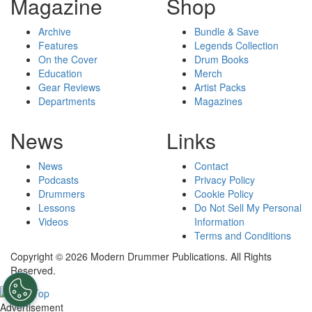
Magazine
Shop
Archive
Bundle & Save
Features
Legends Collection
On the Cover
Drum Books
Education
Merch
Gear Reviews
Artist Packs
Departments
Magazines
News
Links
News
Contact
Podcasts
Privacy Policy
Drummers
Cookie Policy
Lessons
Do Not Sell My Personal
Videos
Information
Terms and Conditions
Copyright © 2026 Modern Drummer Publications. All Rights
Reserved.
Advertisement