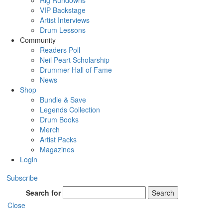
Rig Rundowns
VIP Backstage
Artist Interviews
Drum Lessons
Community
Readers Poll
Neil Peart Scholarship
Drummer Hall of Fame
News
Shop
Bundle & Save
Legends Collection
Drum Books
Merch
Artist Packs
Magazines
Login
Subscribe
Search for
Search
Close