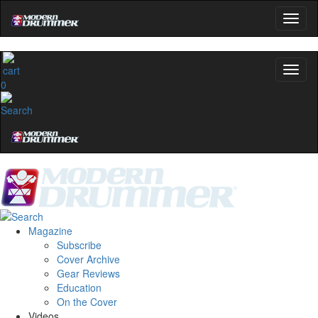
0
Magazine
Subscribe
Cover Archive
Gear Reviews
Education
On the Cover
Videos