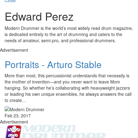
Close
Edward Perez
Modern Drummer is the world’s most widely read drum magazine,
is dedicated entirely to the art of drumming and caters to the
needs of amateur, semi-pro, and professional drummers.
Advertisement
Portraits - Arturo Stable
More than most, this percussionist understands that necessity is
the mother of invention—and you never want to leave Mom
hanging. So whether he’s collaborating with heavyweight jazzers
or leading his own unique ensembles, he always answers the call
to create…
Feb 23, 2017
Advertisement