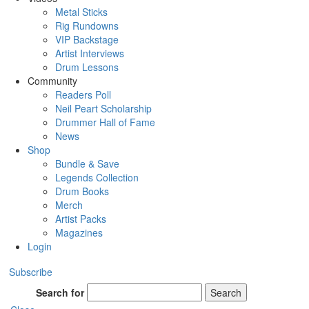
Metal Sticks
Rig Rundowns
VIP Backstage
Artist Interviews
Drum Lessons
Community
Readers Poll
Neil Peart Scholarship
Drummer Hall of Fame
News
Shop
Bundle & Save
Legends Collection
Drum Books
Merch
Artist Packs
Magazines
Login
Subscribe
Search for
Search