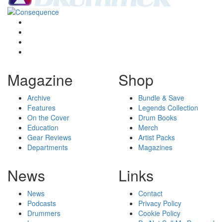
Magazine
Shop
Archive
Bundle & Save
Features
Legends Collection
On the Cover
Drum Books
Education
Merch
Gear Reviews
Artist Packs
Departments
Magazines
News
Links
News
Contact
Podcasts
Privacy Policy
Drummers
Cookie Policy