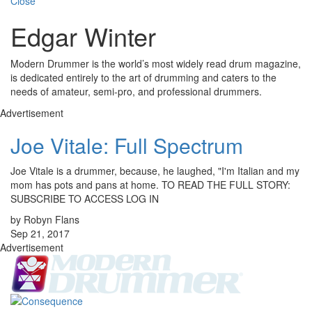
Close
Edgar Winter
Modern Drummer is the world’s most widely read drum magazine,
is dedicated entirely to the art of drumming and caters to the
needs of amateur, semi-pro, and professional drummers.
Advertisement
Joe Vitale: Full Spectrum
Joe Vitale is a drummer, because, he laughed, "I'm Italian and my
mom has pots and pans at home. TO READ THE FULL STORY:
SUBSCRIBE TO ACCESS LOG IN
by Robyn Flans
Sep 21, 2017
Advertisement