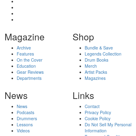
Magazine
Shop
Archive
Bundle & Save
Features
Legends Collection
On the Cover
Drum Books
Education
Merch
Gear Reviews
Artist Packs
Departments
Magazines
News
Links
News
Contact
Podcasts
Privacy Policy
Drummers
Cookie Policy
Lessons
Do Not Sell My Personal
Videos
Information