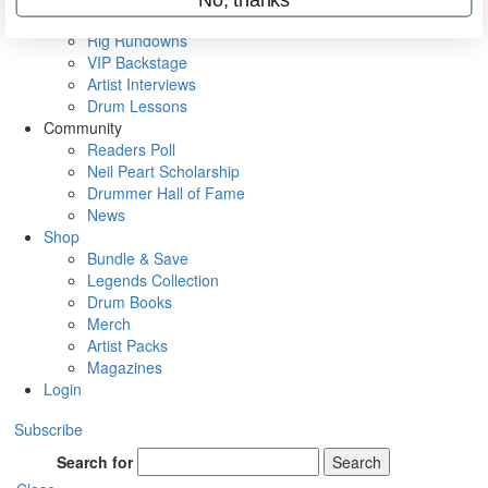
Metal Sticks
Rig Rundowns
VIP Backstage
Artist Interviews
Drum Lessons
Community
Readers Poll
Neil Peart Scholarship
Drummer Hall of Fame
News
Shop
Bundle & Save
Legends Collection
Drum Books
Merch
Artist Packs
Magazines
Login
Subscribe
Search for
Search