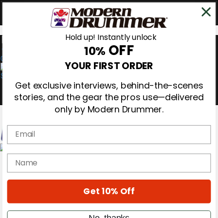
Hold up! Instantly unlock
OFF
10%
0
YOUR FIRST ORDER
Get exclusive interviews, behind-the-scenes
stories, and the gear the pros use—delivered
only by Modern Drummer.
Email
Magazine
name
Subscribe
Cover Archive
Gear Reviews
Get 10% Off
Education
On the Cover
Videos
No, thanks