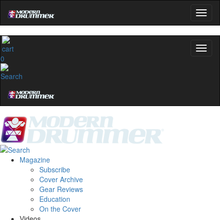
0
Magazine
Subscribe
Cover Archive
Gear Reviews
Education
On the Cover
Videos