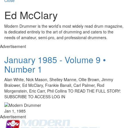
Close
Ed McClary
Modern Drummer is the world’s most widely read drum magazine,
is dedicated entirely to the art of drumming and caters to the
needs of amateur, semi-pro, and professional drummers.
Advertisement
January 1985 - Volume 9 •
Number 1
Alan White, Nick Mason, Shelley Manne, Ollie Brown, Jimmy
Bralower, Ed McClary, Frankie Banali, Carl Palmer, Rod
Morgenstein, Eric Carr, Phil Collins TO READ THE FULL STORY:
SUBSCRIBE TO ACCESS LOG IN
Jan 1, 1985
Advertisement