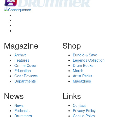
Magazine
Shop
Archive
Bundle & Save
Features
Legends Collection
On the Cover
Drum Books
Education
Merch
Gear Reviews
Artist Packs
Departments
Magazines
News
Links
News
Contact
Podcasts
Privacy Policy
Drummers
Cookie Policy