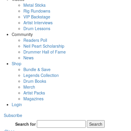
Metal Sticks
Rig Rundowns
VIP Backstage
Artist Interviews
Drum Lessons
Community
Readers Poll
Neil Peart Scholarship
Drummer Hall of Fame
News
Shop
Bundle & Save
Legends Collection
Drum Books
Merch
Artist Packs
Magazines
Login
Subscribe
Search for
Search