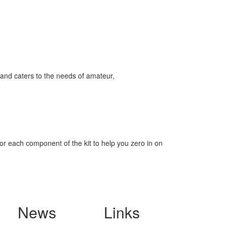
and caters to the needs of amateur,
for each component of the kit to help you zero in on
News
Links