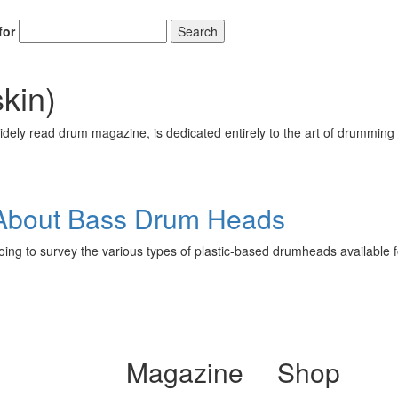
for
Search
skin)
ely read drum magazine, is dedicated entirely to the art of drumming 
About Bass Drum Heads
going to survey the various types of plastic-based drumheads available 
Magazine
Shop