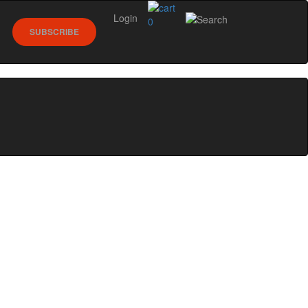
Login
0
SUBSCRIBE