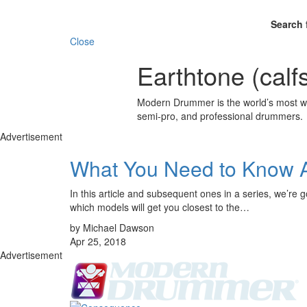
Search 
Close
Earthtone (calf
Modern Drummer is the world’s most wid
semi-pro, and professional drummers.
Advertisement
What You Need to Know 
In this article and subsequent ones in a series, we’re 
which models will get you closest to the…
by Michael Dawson
Apr 25, 2018
Advertisement