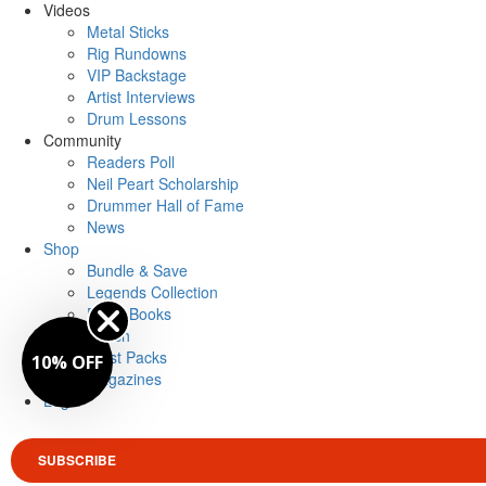
Videos
Metal Sticks
Rig Rundowns
VIP Backstage
Artist Interviews
Drum Lessons
Community
Readers Poll
Neil Peart Scholarship
Drummer Hall of Fame
News
Shop
Bundle & Save
Legends Collection
Drum Books
Merch
Artist Packs
10% OFF
Magazines
Login
SUBSCRIBE