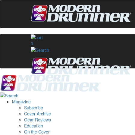
0
Magazine
Subscribe
Cover Archive
Gear Reviews
Education
On the Cover