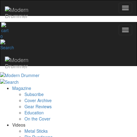
0
Magazine
Subscribe
Cover Archive
Gear Reviews
Education
On the Cover
Videos
Metal Sticks