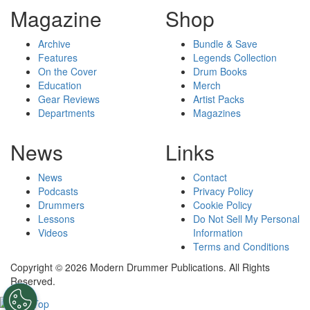
Magazine
Shop
Archive
Bundle & Save
Features
Legends Collection
On the Cover
Drum Books
Education
Merch
Gear Reviews
Artist Packs
Departments
Magazines
News
Links
News
Contact
Podcasts
Privacy Policy
Drummers
Cookie Policy
Lessons
Do Not Sell My Personal
Videos
Information
Terms and Conditions
Copyright © 2026 Modern Drummer Publications. All Rights
Reserved.