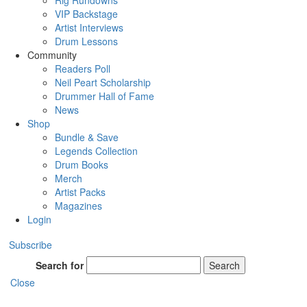
Rig Rundowns
VIP Backstage
Artist Interviews
Drum Lessons
Community
Readers Poll
Neil Peart Scholarship
Drummer Hall of Fame
News
Shop
Bundle & Save
Legends Collection
Drum Books
Merch
Artist Packs
Magazines
Login
Subscribe
Search for
Search
Close