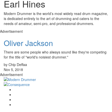
Earl Hines
Modern Drummer is the world’s most widely read drum magazine,
is dedicated entirely to the art of drumming and caters to the
needs of amateur, semi-pro, and professional drummers.
Advertisement
Oliver Jackson
There are some people who always sound like they're competing
for the title of "world's noisiest drummer."
by Chip Deffaa
Nov 5, 2018
Advertisement