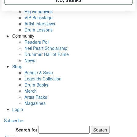
Metal Sticks
Rig Rundowns
VIP Backstage
Artist Interviews
Drum Lessons
Community
Readers Poll
Neil Peart Scholarship
Drummer Hall of Fame
News
Shop
Bundle & Save
Legends Collection
Drum Books
Merch
Artist Packs
Magazines
Login
Subscribe
Search for
Search