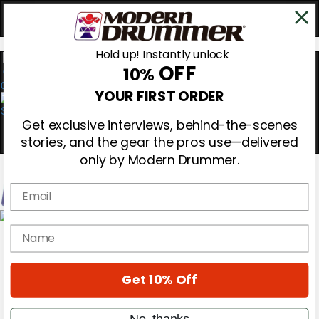
Hold up! Instantly unlock
OFF
10%
0
YOUR FIRST ORDER
Get exclusive interviews, behind-the-scenes
stories, and the gear the pros use—delivered
only by Modern Drummer.
Email
Magazine
name
Subscribe
Cover Archive
Gear Reviews
Get 10% Off
Education
On the Cover
Videos
No, thanks