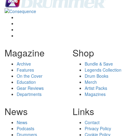
Magazine
Shop
Archive
Bundle & Save
Features
Legends Collection
On the Cover
Drum Books
Education
Merch
Gear Reviews
Artist Packs
Departments
Magazines
News
Links
News
Contact
Podcasts
Privacy Policy
Drummers
Cookie Policy