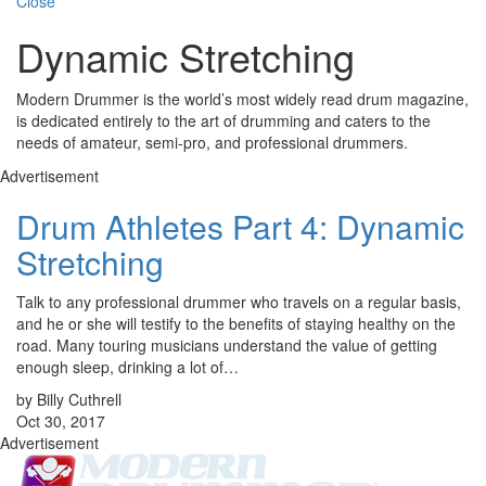
Close
Dynamic Stretching
Modern Drummer is the world’s most widely read drum magazine,
is dedicated entirely to the art of drumming and caters to the
needs of amateur, semi-pro, and professional drummers.
Advertisement
Drum Athletes Part 4: Dynamic
Stretching
Talk to any professional drummer who travels on a regular basis,
and he or she will testify to the benefits of staying healthy on the
road. Many touring musicians understand the value of getting
enough sleep, drinking a lot of…
by Billy Cuthrell
Oct 30, 2017
Advertisement