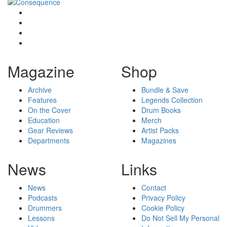
Magazine
Shop
Archive
Bundle & Save
Features
Legends Collection
On the Cover
Drum Books
Education
Merch
Gear Reviews
Artist Packs
Departments
Magazines
News
Links
News
Contact
Podcasts
Privacy Policy
Drummers
Cookie Policy
Lessons
Do Not Sell My Personal