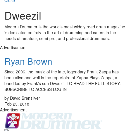
Close
Dweezil
Modern Drummer is the world’s most widely read drum magazine,
is dedicated entirely to the art of drumming and caters to the
needs of amateur, semi-pro, and professional drummers.
Advertisement
Ryan Brown
Since 2006, the music of the late, legendary Frank Zappa has
been alive and well in the repertoire of Zappa Plays Zappa, a
band led by Frank’s son Dweezil. TO READ THE FULL STORY:
SUBSCRIBE TO ACCESS LOG IN
by David Brensilver
Feb 23, 2018
Advertisement