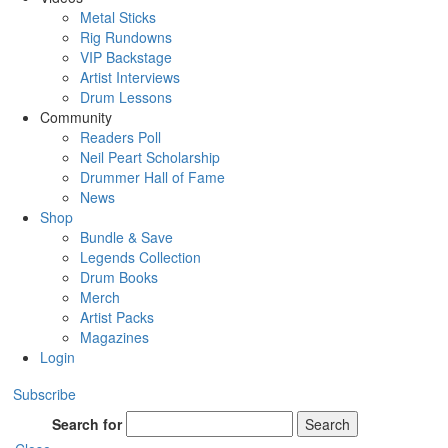
Metal Sticks
Rig Rundowns
VIP Backstage
Artist Interviews
Drum Lessons
Community
Readers Poll
Neil Peart Scholarship
Drummer Hall of Fame
News
Shop
Bundle & Save
Legends Collection
Drum Books
Merch
Artist Packs
Magazines
Login
Subscribe
Search for
Search