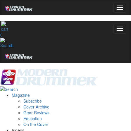
0
Magazine
Subscribe
Cover Archive
Gear Reviews
Education
On the Cover
Videos